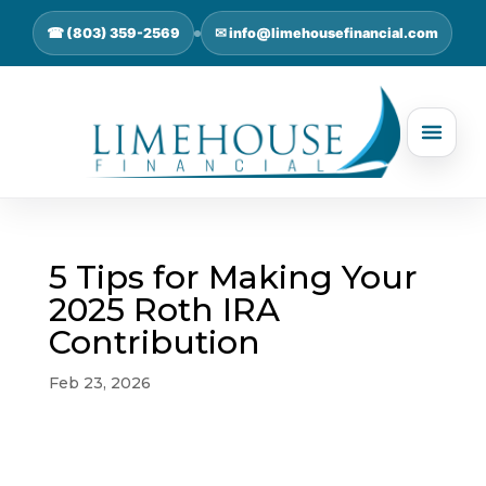
☎ (803) 359-2569
✉ info@limehousefinancial.com
5 Tips for Making Your
2025 Roth IRA
Contribution
Feb 23, 2026