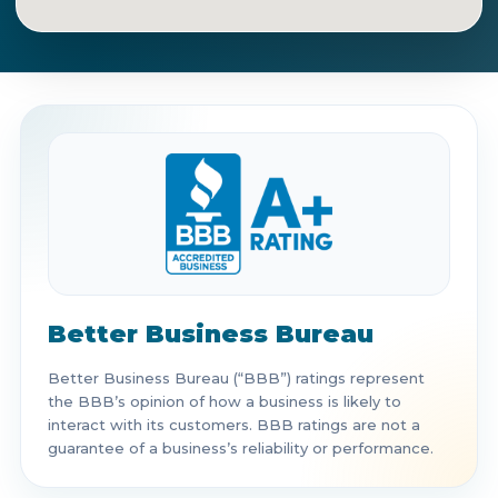
Get Directions
Call Now
Better Business Bureau
Better Business Bureau (“BBB”) ratings represent
the BBB’s opinion of how a business is likely to
interact with its customers. BBB ratings are not a
guarantee of a business’s reliability or performance.