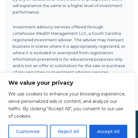
will experience the same or a higher level of investment
performance.
Investment advisory services offered through
Limehouse Wealth Management LLC, a South Carolina
registered investment adviser. The adviser may transact
business in states where it is appropriately registered, or
where it is excluded or exempted from registration.
Information presented is for educational purposes only
and is not an offer or solicitation for the sale or purchase
of any securities or investment advisory services.
Investments involve risk and are not guaranteed.
We value your privacy
Investments in securities involve the risk of loss. Any
past performance is no guarantee of future results.
We use cookies to enhance your browsing experience,
serve personalized ads or content, and analyze our
traffic. By clicking "Accept All", you consent to our use
of cookies.
Limehouse Financial Copyright © 2026
Privacy Policy
|
Accessibility Statement
|
Terms of Use
Customize
Reject All
Accept All
Powered by
Custom Website For You