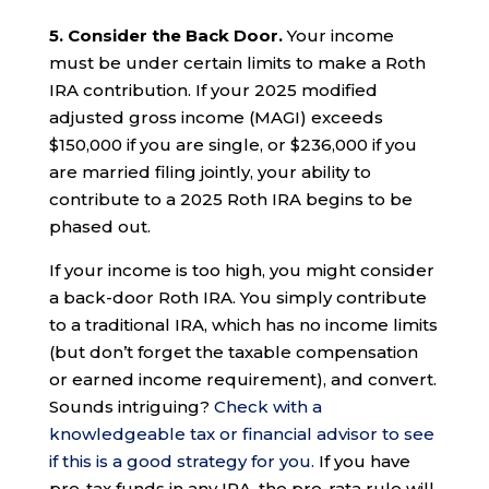
5. Consider the Back Door.
Your income
must be under certain limits to make a Roth
IRA contribution. If your 2025 modified
adjusted gross income (MAGI) exceeds
$150,000 if you are single, or $236,000 if you
are married filing jointly, your ability to
contribute to a 2025 Roth IRA begins to be
phased out.
If your income is too high, you might consider
a back-door Roth IRA. You simply contribute
to a traditional IRA, which has no income limits
(but don’t forget the taxable compensation
or earned income requirement), and convert.
Sounds intriguing?
Check with a
knowledgeable tax or financial advisor to see
if this is a good strategy for you.
If you have
pre-tax funds in any IRA, the pro-rata rule will