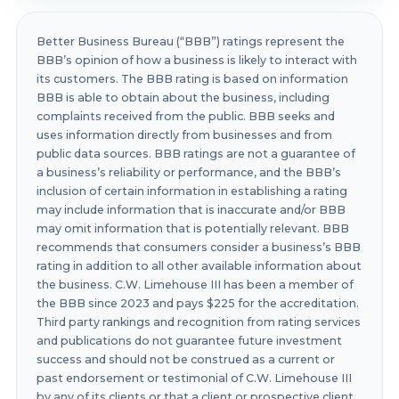
Better Business Bureau (“BBB”) ratings represent the
BBB’s opinion of how a business is likely to interact with
its customers. The BBB rating is based on information
BBB is able to obtain about the business, including
complaints received from the public. BBB seeks and
uses information directly from businesses and from
public data sources. BBB ratings are not a guarantee of
a business’s reliability or performance, and the BBB’s
inclusion of certain information in establishing a rating
may include information that is inaccurate and/or BBB
may omit information that is potentially relevant. BBB
recommends that consumers consider a business’s BBB
rating in addition to all other available information about
the business. C.W. Limehouse III has been a member of
the BBB since 2023 and pays $225 for the accreditation.
Third party rankings and recognition from rating services
and publications do not guarantee future investment
success and should not be construed as a current or
past endorsement or testimonial of C.W. Limehouse III
by any of its clients or that a client or prospective client