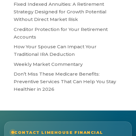
Fixed Indexed Annuities: A Retirement
Strategy Designed for Growth Potential
Without Direct Market Risk
Creditor Protection for Your Retirement
Accounts
How Your Spouse Can Impact Your
Traditional IRA Deduction
Weekly Market Commentary
Don’t Miss These Medicare Benefits:
Preventive Services That Can Help You Stay
Healthier in 2026
CONTACT LIMEHOUSE FINANCIAL