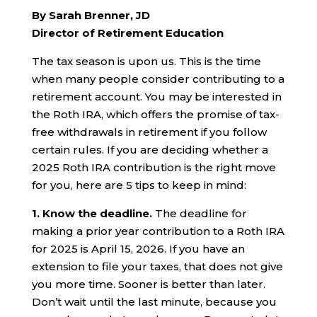
By Sarah Brenner, JD
Director of Retirement Education
The tax season is upon us. This is the time
when many people consider contributing to a
retirement account. You may be interested in
the Roth IRA, which offers the promise of tax-
free withdrawals in retirement if you follow
certain rules. If you are deciding whether a
2025 Roth IRA contribution is the right move
for you, here are 5 tips to keep in mind:
1.
Know the deadline.
The deadline for
making a prior year contribution to a Roth IRA
for 2025 is April 15, 2026. If you have an
extension to file your taxes, that does not give
you more time. Sooner is better than later.
Don’t wait until the last minute, because you