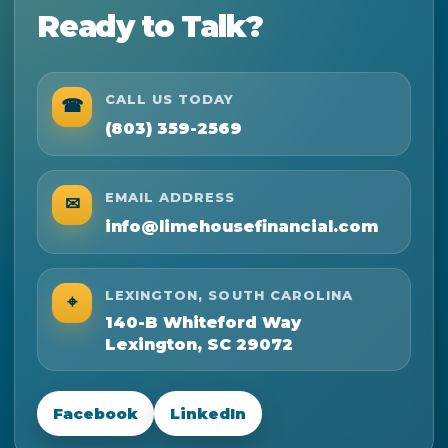
Ready to Talk?
CALL US TODAY
☎
(803) 359-2569
EMAIL ADDRESS
✉
info@limehousefinancial.com
LEXINGTON, SOUTH CAROLINA
⌖
140-B Whiteford Way
Lexington, SC 29072
Facebook
LinkedIn