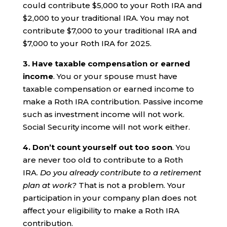
could contribute $5,000 to your Roth IRA and
$2,000 to your traditional IRA. You may not
contribute $7,000 to your traditional IRA and
$7,000 to your Roth IRA for 2025.
3. Have taxable compensation or earned
income
. You or your spouse must have
taxable compensation or earned income to
make a Roth IRA contribution. Passive income
such as investment income will not work.
Social Security income will not work either.
4. Don’t count yourself out too soon
. You
are never too old to contribute to a Roth
IRA.
Do you already contribute to a retirement
plan at work?
That is not a problem. Your
participation in your company plan does not
affect your eligibility to make a Roth IRA
contribution.