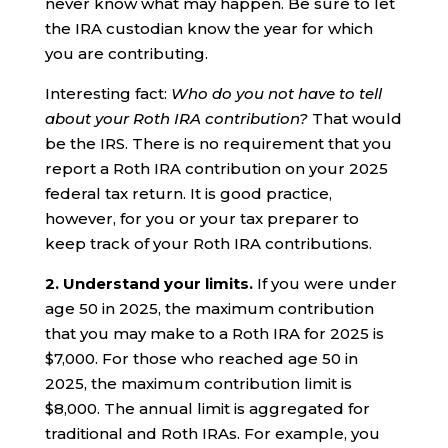
never know what may happen. Be sure to let
the IRA custodian know the year for which
you are contributing.
Interesting fact:
Who do you not have to tell
about your Roth IRA contribution?
That would
be the IRS. There is no requirement that you
report a Roth IRA contribution on your 2025
federal tax return. It is good practice,
however, for you or your tax preparer to
keep track of your Roth IRA contributions.
2.
Understand your limits.
If you were under
age 50 in 2025, the maximum contribution
that you may make to a Roth IRA for 2025 is
$7,000. For those who reached age 50 in
2025, the maximum contribution limit is
$8,000. The annual limit is aggregated for
traditional and Roth IRAs. For example, you