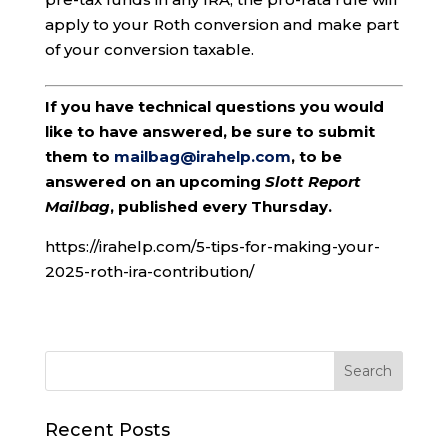
apply to your Roth conversion and make part
of your conversion taxable.
If you have technical questions you would
like to have answered, be sure to submit
them to
mailbag@irahelp.com
, to be
answered on an upcoming
Slott Report
Mailbag
, published every Thursday.
https://irahelp.com/5-tips-for-making-your-
2025-roth-ira-contribution/
Recent Posts