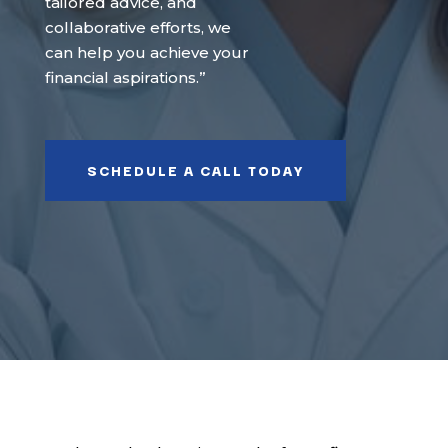
tailored advice, and
collaborative efforts, we
can help you achieve your
financial aspirations.”
SCHEDULE A CALL TODAY