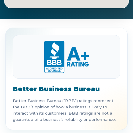
Get Directions
Call Now
Better Business Bureau
Better Business Bureau (“BBB”) ratings represent
the BBB’s opinion of how a business is likely to
interact with its customers. BBB ratings are not a
guarantee of a business’s reliability or performance.