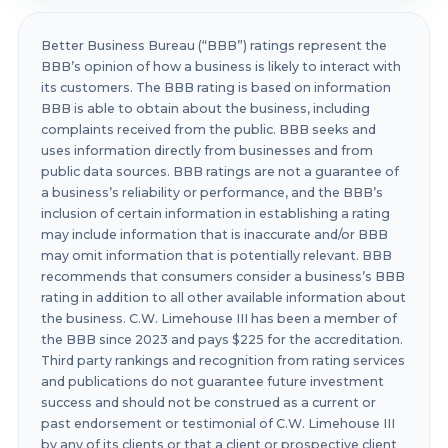
Better Business Bureau (“BBB”) ratings represent the
BBB’s opinion of how a business is likely to interact with
its customers. The BBB rating is based on information
BBB is able to obtain about the business, including
complaints received from the public. BBB seeks and
uses information directly from businesses and from
public data sources. BBB ratings are not a guarantee of
a business’s reliability or performance, and the BBB’s
inclusion of certain information in establishing a rating
may include information that is inaccurate and/or BBB
may omit information that is potentially relevant. BBB
recommends that consumers consider a business’s BBB
rating in addition to all other available information about
the business. C.W. Limehouse III has been a member of
the BBB since 2023 and pays $225 for the accreditation.
Third party rankings and recognition from rating services
and publications do not guarantee future investment
success and should not be construed as a current or
past endorsement or testimonial of C.W. Limehouse III
by any of its clients or that a client or prospective client