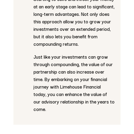
at an early stage can lead to significant,
long-term advantages. Not only does
this approach allow you to grow your
investments over an extended period,
but it also lets you benefit from
compounding returns.
Just like your investments can grow
through compounding, the value of our
partnership can also increase over
time. By embarking on your financial
journey with Limehouse Financial
today, you can enhance the value of
our advisory relationship in the years to
come.