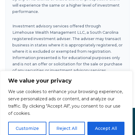
will experience the same or a higher level of investment
performance.
Investment advisory services offered through
Limehouse Wealth Management LLC, a South Carolina
registered investment adviser. The adviser may transact
business in states where it is appropriately registered, or
where it is excluded or exempted from registration.
Information presented is for educational purposes only
and is not an offer or solicitation for the sale or purchase
of any securities or investment advisory services.
Investments involve risk and are not guaranteed.
We value your privacy
Investments in securities involve the risk of loss. Any
past performance is no guarantee of future results.
We use cookies to enhance your browsing experience,
serve personalized ads or content, and analyze our
traffic. By clicking "Accept All", you consent to our use
of cookies.
Limehouse Financial Copyright © 2026
Privacy Policy
|
Accessibility Statement
|
Terms of Use
Customize
Reject All
Accept All
Powered by
Custom Website For You