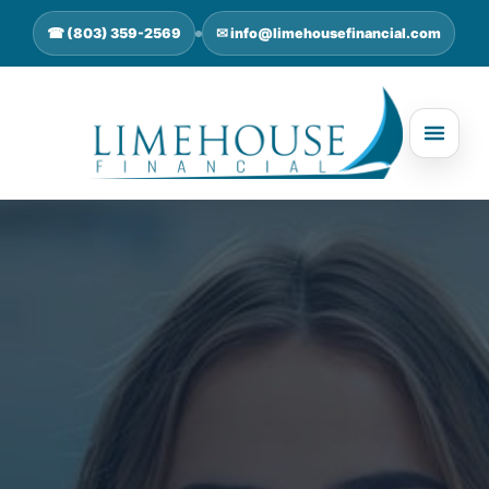
☎ (803) 359-2569
✉ info@limehousefinancial.com