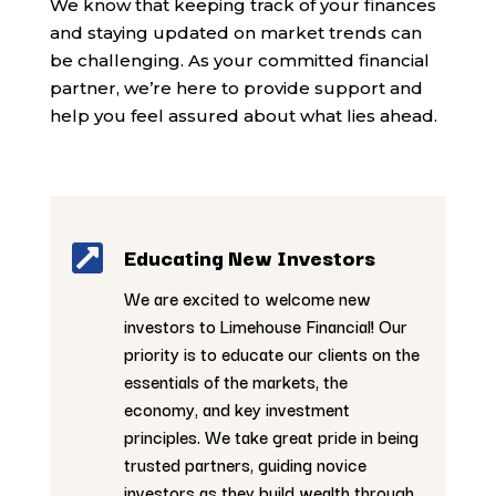
We know that keeping track of your finances
and staying updated on market trends can
be challenging. As your committed financial
partner, we’re here to provide support and
help you feel assured about what lies ahead.

Educating New Investors
We are excited to welcome new
investors to Limehouse Financial! Our
priority is to educate our clients on the
essentials of the markets, the
economy, and key investment
principles. We take great pride in being
trusted partners, guiding novice
investors as they build wealth through