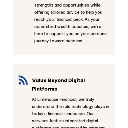
strengths and opportunities while
offering tailored advice to help you
reach your financial peak. As your
committed wealth coaches, we’re
here to support you on your personal
journey toward success.

Value Beyond Digital
Platforms
At Limehouse Financial, we truly
understand the role technology plays in
today’s financial landscape. Our
services feature integrated digital
platforms and automated investment