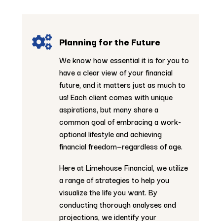

Planning for the Future
We know how essential it is for you to
have a clear view of your financial
future, and it matters just as much to
us! Each client comes with unique
aspirations, but many share a
common goal of embracing a work-
optional lifestyle and achieving
financial freedom—regardless of age.
Here at Limehouse Financial, we utilize
a range of strategies to help you
visualize the life you want. By
conducting thorough analyses and
projections, we identify your