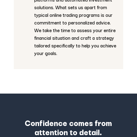
solutions. What sets us apart from
typical online trading programs is our
commitment to personalized advice.
We take the time to assess your entire
financial situation and craft a strategy
tailored specifically to help you achieve
your goals.
Confidence comes from
attention to detail.