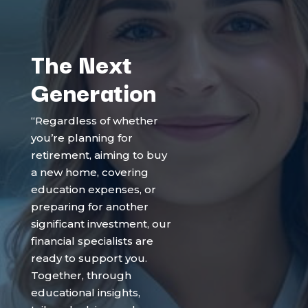
The Next
Generation
“Regardless of whether
you’re planning for
retirement, aiming to buy
a new home, covering
education expenses, or
preparing for another
significant investment, our
financial specialists are
ready to support you.
Together, through
educational insights,