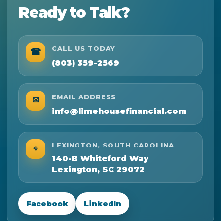
Ready to Talk?
CALL US TODAY
☎
(803) 359-2569
EMAIL ADDRESS
✉
info@limehousefinancial.com
LEXINGTON, SOUTH CAROLINA
⌖
140-B Whiteford Way
Lexington, SC 29072
Facebook
LinkedIn