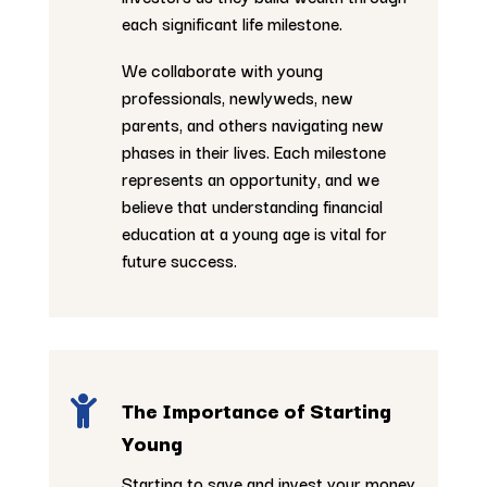
each significant life milestone.
We collaborate with young
professionals, newlyweds, new
parents, and others navigating new
phases in their lives. Each milestone
represents an opportunity, and we
believe that understanding financial
education at a young age is vital for
future success.

The Importance of Starting
Young
Starting to save and invest your money