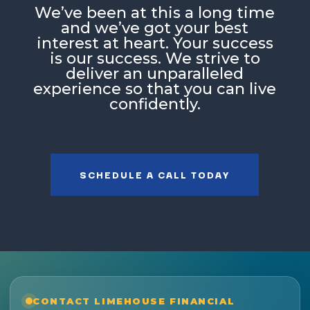
Weʼve been at this a long time
and weʼve got your best
interest at heart. Your success
is our success. We strive to
deliver an unparalleled
experience so that you can live
confidently.
SCHEDULE A CALL TODAY
CONTACT LIMEHOUSE FINANCIAL