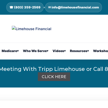
☎ (803) 359-2569
✉ info@limehousefinancial.com
Medicare
▾
Who We Serve
▾
Videos
▾
Resources
▾
Worksho
Meeting With Tripp Limehouse or Call 
CLICK HERE