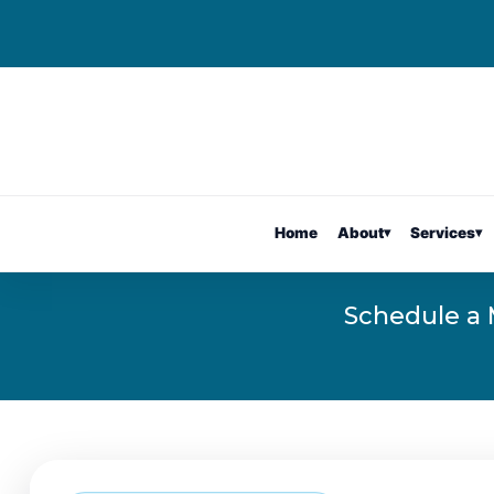
Home
About
▾
Services
▾
Schedule a 