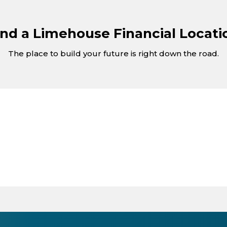
ind a Limehouse Financial Locati
The place to build your future is right down the road.