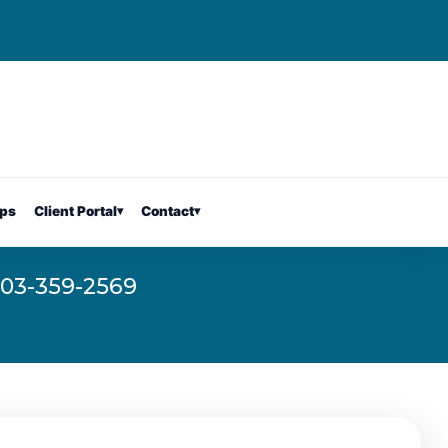
ps
Client Portal
▾
Contact
▾
803-359-2569