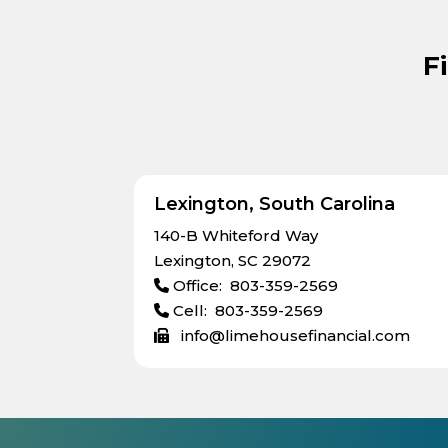
F
Lexington, South Carolina
140-B Whiteford Way
Lexington, SC 29072
Office: 803-359-2569
Cell: 803-359-2569
info@limehousefinancial.com