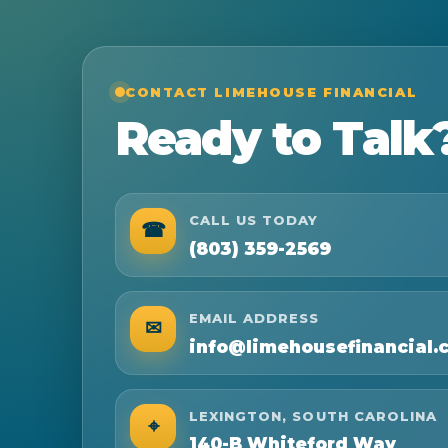
CONTACT LIMEHOUSE FINANCIAL
Ready to Talk
CALL US TODAY
☎
(803) 359-2569
EMAIL ADDRESS
✉
info@limehousefinancial.
LEXINGTON, SOUTH CAROLINA
⌖
140-B Whiteford Way