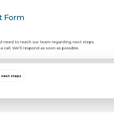
ct Form
 and need to reach our team regarding next steps,
call. We’ll respond as soon as possible.
r next steps