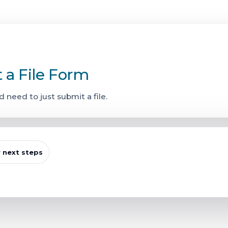
t a File Form
d need to just submit a file.
r next steps