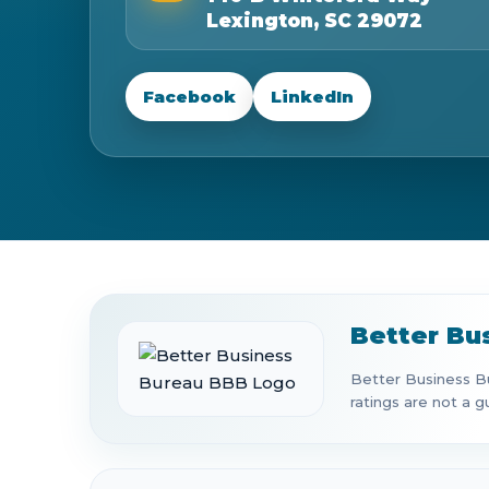
Lexington, SC 29072
Facebook
LinkedIn
Better Bu
Better Business Bu
ratings are not a g