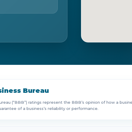
Ge
siness Bureau
reau (“BBB”) ratings represent the BBB’s opinion of how a business
uarantee of a business’s reliability or performance.