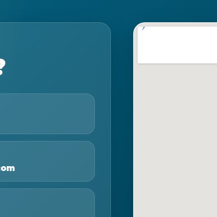
?
com