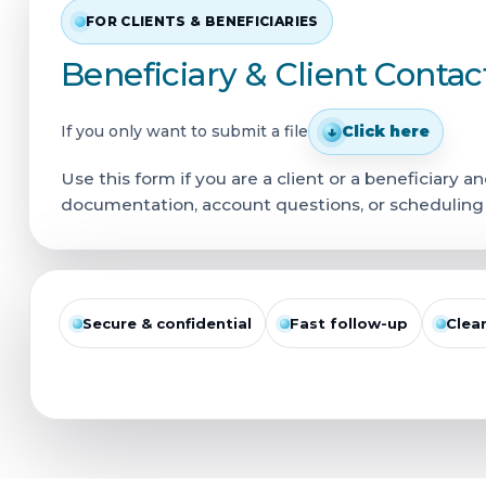
FOR CLIENTS & BENEFICIARIES
Beneficiary & Client Conta
If you only want to submit a file
↓
Click here
Use this form if you are a client or a beneficiary
documentation, account questions, or scheduling a 
Secure & confidential
Fast follow-up
Clea