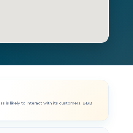
t Directions
Call Now
 is likely to interact with its customers. BBB