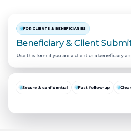
FOR CLIENTS & BENEFICIARIES
Beneficiary & Client Submi
Use this form if you are a client or a beneficiary an
Secure & confidential
Fast follow-up
Clea