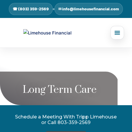
☎ (803) 359-2569
✉ info@limehousefinancial.com
Long Term Care
Schedule a Meeting With Tripp Limehouse
or Call 803-359-2569