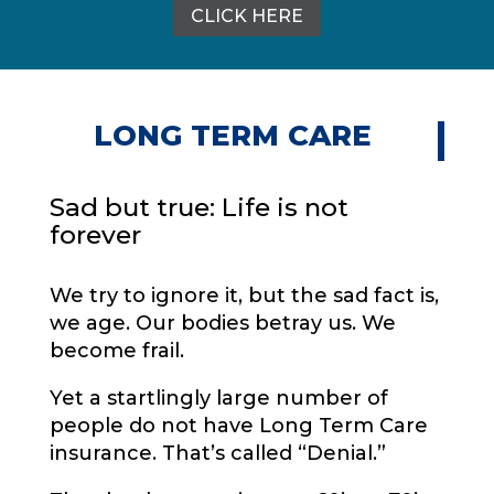
CLICK HERE
LONG TERM CARE
Sad but true: Life is not
forever
We try to ignore it, but the sad fact is,
we age. Our bodies betray us. We
become frail.
Yet a startlingly large number of
people do not have Long Term Care
insurance. That’s called “Denial.”