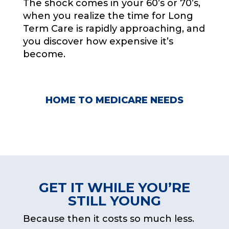
The shock comes in your 60’s or 70’s,
when you realize the time for Long
Term Care is rapidly approaching, and
you discover how expensive it’s
become.
HOME TO MEDICARE NEEDS
FREE CONSOLATION
GET IT WHILE YOU’RE
STILL YOUNG
Because then it costs so much less.