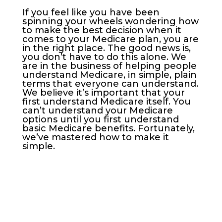
If you feel like you have been
spinning your wheels wondering how
to make the best decision when it
comes to your Medicare plan, you are
in the right place. The good news is,
you don’t have to do this alone. We
are in the business of helping people
understand Medicare, in simple, plain
terms that everyone can understand.
We believe it’s important that your
first understand Medicare itself. You
can’t understand your Medicare
options until you first understand
basic Medicare benefits. Fortunately,
we’ve mastered how to make it
simple.