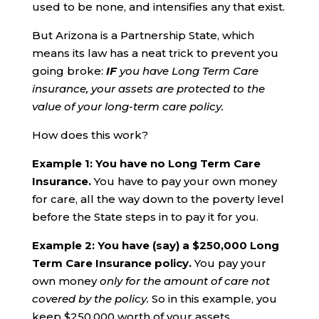
used to be none, and intensifies any that exist.
But Arizona is a Partnership State, which
means its law has a neat trick to prevent you
going broke:
IF
you have Long Term Care
insurance, your assets are protected to the
value of your long-term care policy.
How does this work?
Example 1: You have no Long Term Care
Insurance.
You have to pay your own money
for care, all the way down to the poverty level
before the State steps in to pay it for you.
Example 2: You have (say) a $250,000 Long
Term Care Insurance policy.
You pay your
own money
only for the amount of care not
covered by the policy.
So in this example, you
keep $250,000 worth of your assets.