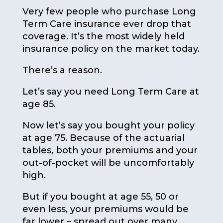
Very few people who purchase Long
Term Care insurance ever drop that
coverage. It’s the most widely held
insurance policy on the market today.
There’s a reason.
Let’s say you need Long Term Care at
age 85.
Now let’s say you bought your policy
at age 75. Because of the actuarial
tables, both your premiums and your
out-of-pocket will be uncomfortably
high.
But if you bought at age 55, 50 or
even less, your premiums would be
far lower – spread out over many