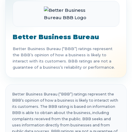
Better Business Bureau
Better Business Bureau (“BBB”) ratings represent
the BBB’s opinion of how a business is likely to
interact with its customers. BBB ratings are not a
guarantee of a business’s reliability or performance.
Better Business Bureau (“BBB”) ratings represent the
BBB’s opinion of how a business is likely to interact with
its customers. The BBB rating is based on information
BBB is able to obtain about the business, including
complaints received from the public. BBB seeks and
uses information directly from businesses and from
public data sources. BBB ratings are not a guarantee of