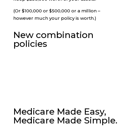
(Or $100,000 or $500,000 or a million –
however much your policy is worth.)
New combination
policies
Medicare Made Easy,
Medicare Made Simple.