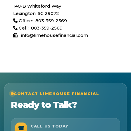
140-B Whiteford Way
Lexington, SC 29072
Office: 803-359-2569
Cell: 803-359-2569
info@limehousefinancial.com
CONTACT LIMEHOUSE FINANCIAL
Ready to Talk?
CALL US TODAY
☎