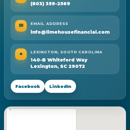
(803) 359-2569
EMAIL ADDRESS
✉
info@limehousefinancial.com
LEXINGTON, SOUTH CAROLINA
⌖
140-B Whiteford Way
Lexington, SC 29072
Facebook
LinkedIn