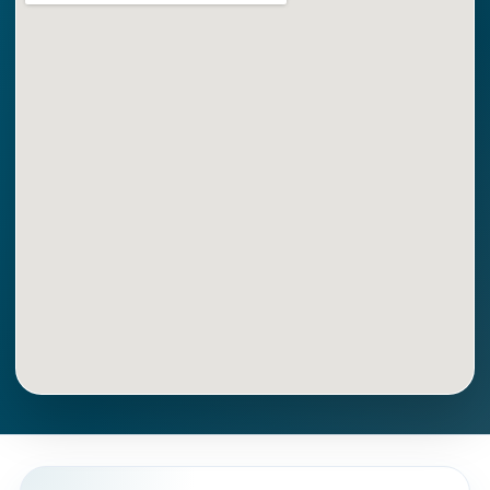
Get Directions
Call Now