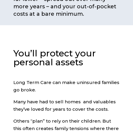
more years – and your out-of-pocket
costs at a bare minimum.
You’ll protect your
personal assets
Long Term Care can make uninsured families
go broke.
Many have had to sell homes and valuables
they’ve loved for years to cover the costs.
Others “plan” to rely on their children. But
this often creates family tensions where there