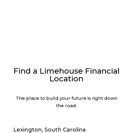
Read More
Find a Limehouse Financial
Location
The place to build your future is right down
the road.
Lexington, South Carolina