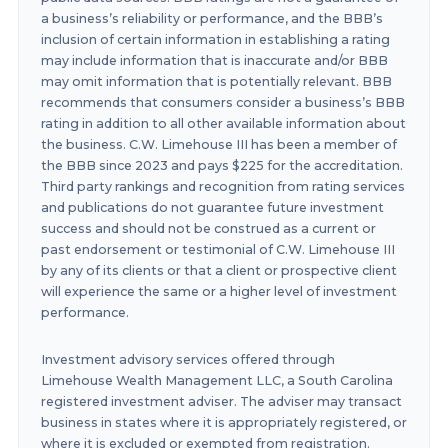
a business’s reliability or performance, and the BBB’s
inclusion of certain information in establishing a rating
may include information that is inaccurate and/or BBB
may omit information that is potentially relevant. BBB
recommends that consumers consider a business’s BBB
rating in addition to all other available information about
the business. C.W. Limehouse III has been a member of
the BBB since 2023 and pays $225 for the accreditation.
Third party rankings and recognition from rating services
and publications do not guarantee future investment
success and should not be construed as a current or
past endorsement or testimonial of C.W. Limehouse III
by any of its clients or that a client or prospective client
will experience the same or a higher level of investment
performance.
Investment advisory services offered through
Limehouse Wealth Management LLC, a South Carolina
registered investment adviser. The adviser may transact
business in states where it is appropriately registered, or
where it is excluded or exempted from registration.