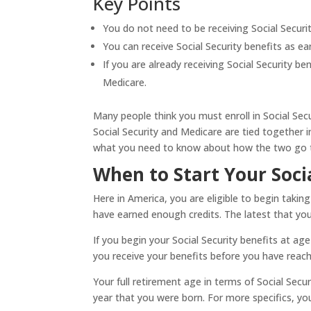
Key Points
You do not need to be receiving Social Securit
You can receive Social Security benefits as ea
If you are already receiving Social Security be
Medicare.
Many people think you must enroll in Social Secu
Social Security and Medicare are tied together i
what you need to know about how the two go 
When to Start Your Soci
Here in America, you are eligible to begin taking
have earned enough credits. The latest that you 
If you begin your Social Security benefits at a
you receive your benefits before you have reach
Your full retirement age in terms of Social Secur
year that you were born. For more specifics, you