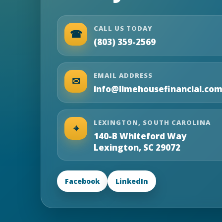
CALL US TODAY
☎
(803) 359-2569
EMAIL ADDRESS
✉
info@limehousefinancial.co
LEXINGTON, SOUTH CAROLINA
⌖
140-B Whiteford Way
Lexington, SC 29072
Facebook
LinkedIn