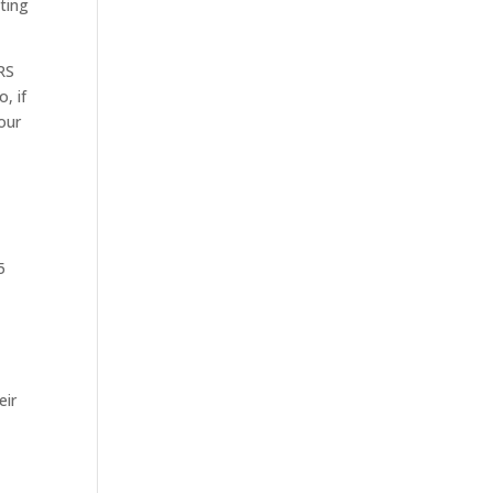
ating
RS
, if
your
5
eir