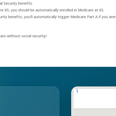
l Security benefits.
fore 65, you should be automatically enrolled in Medicare at 65.
rity benefits, you’ll automatically trigger Medicare Part A if you aren
re-without-social-security/