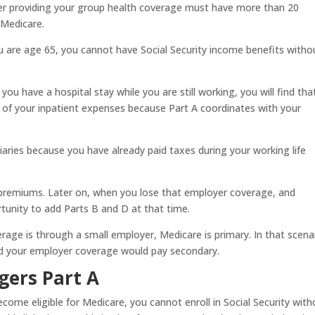
er providing your group health coverage must have more than 20
 Medicare.
u are age 65, you cannot have Social Security income benefits witho
ou have a hospital stay while you are still working, you will find tha
of your inpatient expenses because Part A coordinates with your
aries because you have already paid taxes during your working life
 premiums. Later on, when you lose that employer coverage, and
tunity to add Parts B and D at that time.
rage is through a small employer, Medicare is primary. In that scena
d your employer coverage would pay secondary.
gers Part A
come eligible for Medicare, you cannot enroll in Social Security with