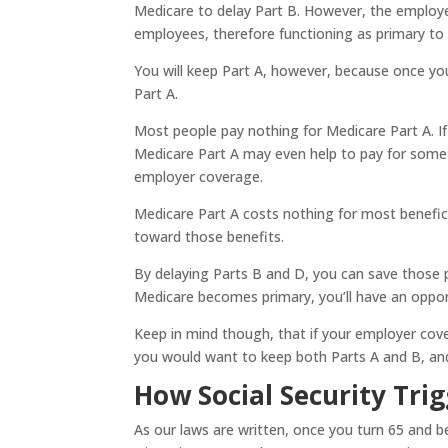
Medicare to delay Part B. However, the employ
employees, therefore functioning as primary to
You will keep Part A, however, because once yo
Part A.
Most people pay nothing for Medicare Part A. If y
Medicare Part A may even help to pay for some 
employer coverage.
Medicare Part A costs nothing for most benefici
toward those benefits.
By delaying Parts B and D, you can save those
Medicare becomes primary, you’ll have an oppor
Keep in mind though, that if your employer cove
you would want to keep both Parts A and B, an
How Social Security Trig
As our laws are written, once you turn 65 and be