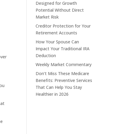
Designed for Growth
Potential Without Direct
Market Risk
Creditor Protection for Your
Retirement Accounts
How Your Spouse Can
Impact Your Traditional IRA
Deduction
over
Weekly Market Commentary
Don’t Miss These Medicare
Benefits: Preventive Services
you
That Can Help You Stay
Healthier in 2026
hat
he