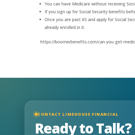
You can have Medicare without receiving Socia
If you sign up for Social Security benefits be
Once you are past 65 and apply for Social Secu
already enrolled in it.
https://boomerbenefits.com/can-you-get-medica
CONTACT LIMEHOUSE FINANCIAL
Ready to Talk?