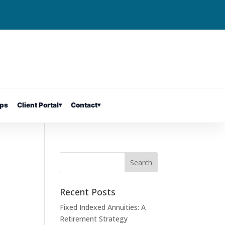
ps
Client Portal
▾
Contact
▾
Recent Posts
Fixed Indexed Annuities: A
Retirement Strategy