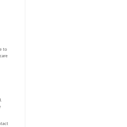
ue to
icare
.
e
ntact