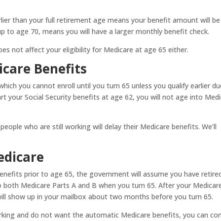
rlier than your full retirement age means your benefit amount will be
up to age 70, means you will have a larger monthly benefit check.
s not affect your eligibility for Medicare at age 65 either.
care Benefits
which you cannot enroll until you turn 65 unless you qualify earlier d
start your Social Security benefits at age 62, you will not age into Med
eople who are still working will delay their Medicare benefits. We’ll
edicare
benefits prior to age 65, the government will assume you have retired
nto both Medicare Parts A and B when you turn 65. After your Medicar
will show up in your mailbox about two months before you turn 65.
y working and do not want the automatic Medicare benefits, you can co