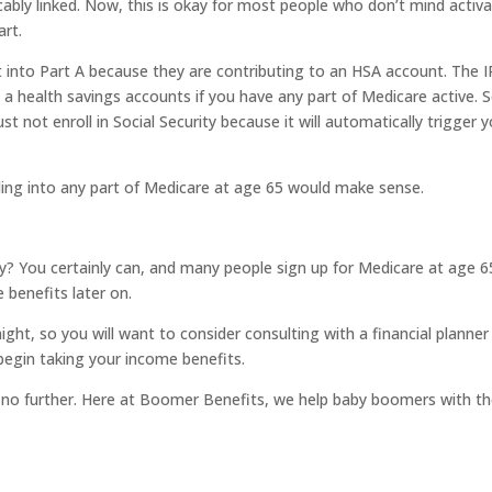
cably linked. Now, this is okay for most people who don’t mind activ
art.
into Part A because they are contributing to an HSA account. The I
 a health savings accounts if you have any part of Medicare active. So
t not enroll in Social Security because it will automatically trigger 
ling into any part of Medicare at age 65 would make sense.
y? You certainly can, and many people sign up for Medicare at age 6
 benefits later on.
raight, so you will want to consider consulting with a financial planner
begin taking your income benefits.
ok no further. Here at Boomer Benefits, we help baby boomers with th