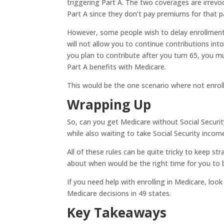
triggering Part A. The two coverages are irrevo
Part A since they don’t pay premiums for that p
However, some people wish to delay enrollment 
will not allow you to continue contributions into
you plan to contribute after you turn 65, you mus
Part A benefits with Medicare.
This would be the one scenario where not enrol
Wrapping Up
So, can you get Medicare without Social Securit
while also waiting to take Social Security income
All of these rules can be quite tricky to keep st
about when would be the right time for you to 
If you need help with enrolling in Medicare, lo
Medicare decisions in 49 states.
Key Takeaways