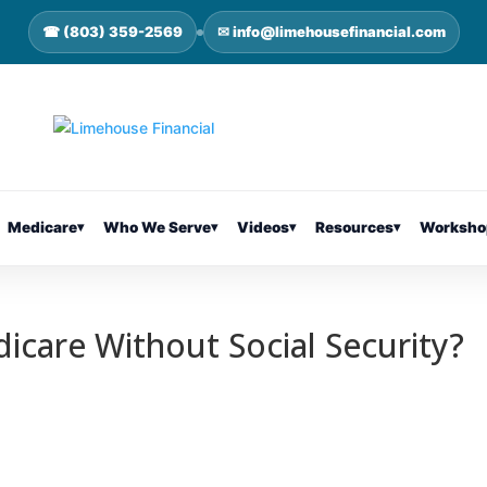
☎ (803) 359-2569
✉ info@limehousefinancial.com
Medicare
▾
Who We Serve
▾
Videos
▾
Resources
▾
Worksho
icare Without Social Security?