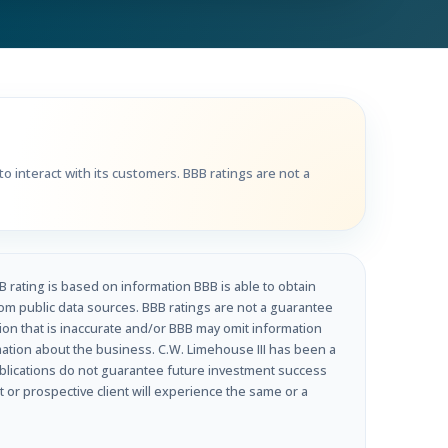
Get Directions
Call Now
o interact with its customers. BBB ratings are not a
B rating is based on information BBB is able to obtain
om public data sources. BBB ratings are not a guarantee
tion that is inaccurate and/or BBB may omit information
rmation about the business. C.W. Limehouse III has been a
ublications do not guarantee future investment success
t or prospective client will experience the same or a