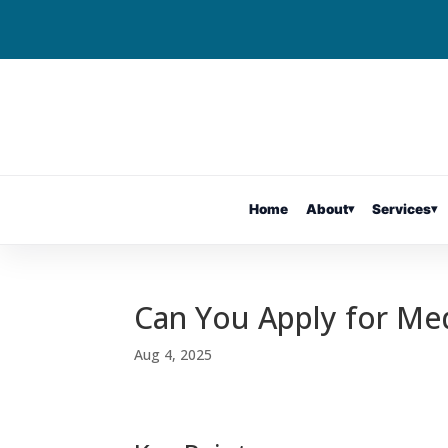
Home
About
▾
Services
▾
Can You Apply for Med
Aug 4, 2025