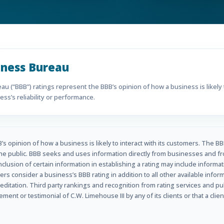
iness Bureau
u (“BBB”) ratings represent the BBB’s opinion of how a business is likely t
ss’s reliability or performance.
s opinion of how a business is likely to interact with its customers. The BB
he public. BBB seeks and uses information directly from businesses and fr
inclusion of certain information in establishing a rating may include informa
rs consider a business’s BBB rating in addition to all other available info
ditation. Third party rankings and recognition from rating services and p
nt or testimonial of C.W. Limehouse III by any of its clients or that a clien