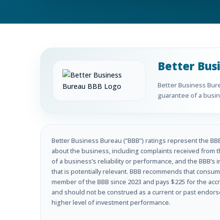
Better Bus
Better Business Burea
guarantee of a busine
Better Business Bureau (“BBB”) ratings represent the BBB’
about the business, including complaints received from t
of a business’s reliability or performance, and the BBB’s 
that is potentially relevant. BBB recommends that consume
member of the BBB since 2023 and pays $225 for the accre
and should not be construed as a current or past endorseme
higher level of investment performance.