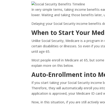
In very simple terms, taking income benefits ea
lower. Waiting and taking those benefits later, 
Delaying your Social Security income benefits doe
When to Start Your Medi
Unlike Social Security, Medicare is a program in 
certain disabilities or illnesses. So even if you 
until age 65.
Most people enroll in Medicare at 65, but some p
explain more on this below.
Auto-Enrollment into M
If you start taking your Social Security income 
Therefore, they will automatically enroll you i
application is approved, your Medicare ID card 
Now, in this situation, if you are still activel