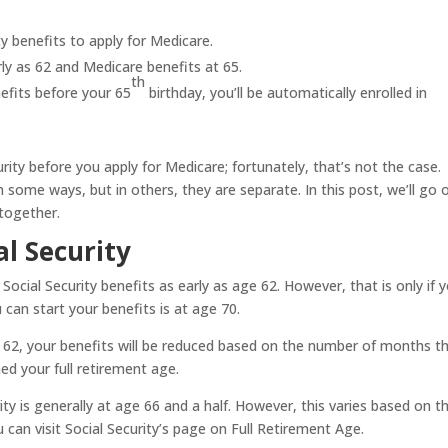
y benefits to apply for Medicare.
rly as 62 and Medicare benefits at 65.
th
nefits before your 65
birthday, you’ll be automatically enrolled in
rity before you apply for Medicare; fortunately, that’s not the case.
n some ways, but in others, they are separate. In this post, we’ll go 
together.
al Security
 Social Security benefits as early as age 62. However, that is only if 
can start your benefits is at age 70.
ge 62, your benefits will be reduced based on the number of months t
ed your full retirement age.
ity is generally at age 66 and a half. However, this varies based on t
 can visit Social Security’s page on Full Retirement Age.