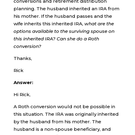
conversions and retirement distribution
planning. The husband inherited an IRA from
his mother. If the husband passes and the
wife inherits this inherited IRA,
what are the
options available to the surviving spouse on
this inherited IRA? Can she do a Roth
conversion?
Thanks,
Rick
Answer:
Hi Rick,
A Roth conversion would not be possible in
this situation. The IRA was originally inherited
by the husband from his mother. The
husband is a non-spouse beneficiary, and