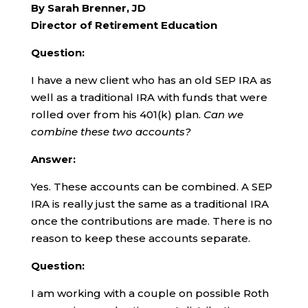
By Sarah Brenner, JD
Director of Retirement Education
Question:
I have a new client who has an old SEP IRA as
well as a traditional IRA with funds that were
rolled over from his 401(k) plan.
Can we
combine these two accounts?
Answer:
Yes. These accounts can be combined. A SEP
IRA is really just the same as a traditional IRA
once the contributions are made. There is no
reason to keep these accounts separate.
Question:
I am working with a couple on possible Roth