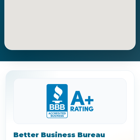
Get Directions
Call Now
Better Business Bureau