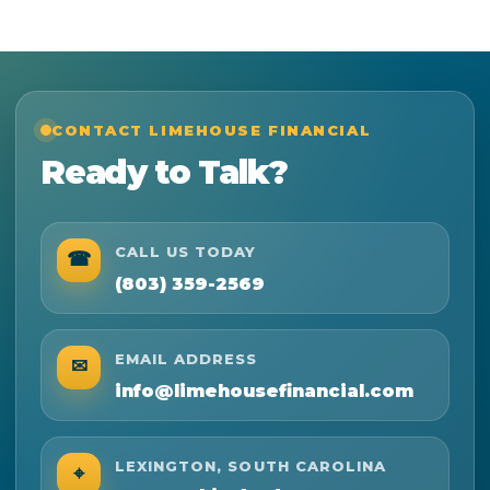
CONTACT LIMEHOUSE FINANCIAL
Ready to Talk?
CALL US TODAY
☎
(803) 359-2569
EMAIL ADDRESS
✉
info@limehousefinancial.com
LEXINGTON, SOUTH CAROLINA
⌖