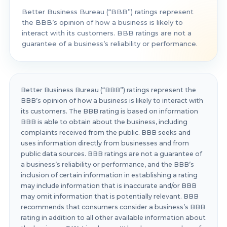
Better Business Bureau (“BBB”) ratings represent
the BBB’s opinion of how a business is likely to
interact with its customers. BBB ratings are not a
guarantee of a business’s reliability or performance.
Better Business Bureau (“BBB”) ratings represent the
BBB’s opinion of how a business is likely to interact with
its customers. The BBB rating is based on information
BBB is able to obtain about the business, including
complaints received from the public. BBB seeks and
uses information directly from businesses and from
public data sources. BBB ratings are not a guarantee of
a business’s reliability or performance, and the BBB’s
inclusion of certain information in establishing a rating
may include information that is inaccurate and/or BBB
may omit information that is potentially relevant. BBB
recommends that consumers consider a business’s BBB
rating in addition to all other available information about