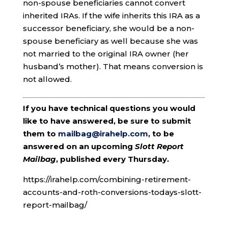
non-spouse beneficiaries cannot convert
inherited IRAs. If the wife inherits this IRA as a
successor beneficiary, she would be a non-
spouse beneficiary as well because she was
not married to the original IRA owner (her
husband’s mother). That means conversion is
not allowed.
If you have technical questions you would
like to have answered, be sure to submit
them to
mailbag@irahelp.com
, to be
answered on an upcoming
Slott Report
Mailbag
, published every Thursday.
https://irahelp.com/combining-retirement-
accounts-and-roth-conversions-todays-slott-
report-mailbag/