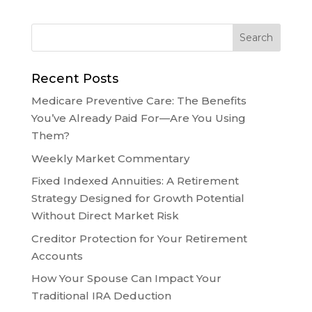
Recent Posts
Medicare Preventive Care: The Benefits
You’ve Already Paid For—Are You Using
Them?
Weekly Market Commentary
Fixed Indexed Annuities: A Retirement
Strategy Designed for Growth Potential
Without Direct Market Risk
Creditor Protection for Your Retirement
Accounts
How Your Spouse Can Impact Your
Traditional IRA Deduction