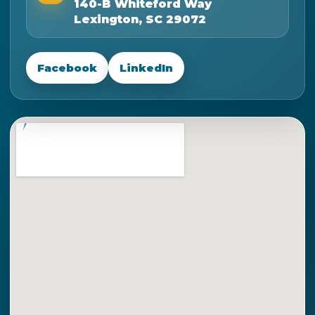
140-B Whiteford Way
Lexington, SC 29072
Facebook
LinkedIn