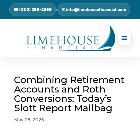
☎ (803) 359-2569
✉ info@limehousefinancial.com
Combining Retirement
Accounts and Roth
Conversions: Today’s
Slott Report Mailbag
May 28, 2026