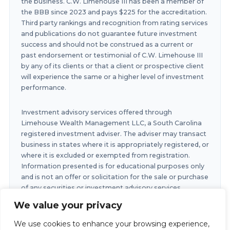
the business. C.W. Limehouse III has been a member of
the BBB since 2023 and pays $225 for the accreditation.
Third party rankings and recognition from rating services
and publications do not guarantee future investment
success and should not be construed as a current or
past endorsement or testimonial of C.W. Limehouse III
by any of its clients or that a client or prospective client
will experience the same or a higher level of investment
performance.
Investment advisory services offered through
Limehouse Wealth Management LLC, a South Carolina
registered investment adviser. The adviser may transact
business in states where it is appropriately registered, or
where it is excluded or exempted from registration.
Information presented is for educational purposes only
and is not an offer or solicitation for the sale or purchase
of any securities or investment advisory services.
Investments involve risk and are not guaranteed.
We value your privacy
Investments in securities involve the risk of loss. Any
past performance is no guarantee of future results.
We use cookies to enhance your browsing experience,