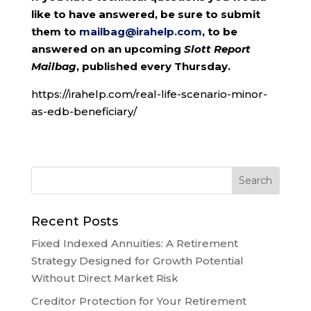
like to have answered, be sure to submit
them to
mailbag@irahelp.com
, to be
answered on an upcoming
Slott Report
Mailbag
, published every Thursday.
https://irahelp.com/real-life-scenario-minor-
as-edb-beneficiary/
Recent Posts
Fixed Indexed Annuities: A Retirement
Strategy Designed for Growth Potential
Without Direct Market Risk
Creditor Protection for Your Retirement