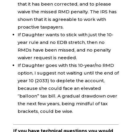
that it has been corrected, and to please
waive the missed RMD penalty. The IRS has
shown that it is agreeable to work with
proactive taxpayers.
If Daughter wants to stick with just the 10-
year rule and no EDB stretch, then no
RMDs have been missed, and no penalty
waiver request is needed.
If Daughter goes with this 10-year/no RMD
option, I suggest not waiting until the end of
year 10 (2033) to deplete the account,
because she could face an elevated
“balloon” tax bill. A gradual drawdown over
the next few years, being mindful of tax
brackets, could be wise.
If you have technical questions you would