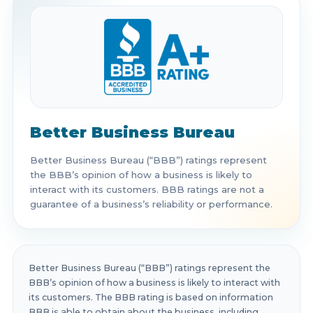
Better Business Bureau
Better Business Bureau (“BBB”) ratings represent
the BBB’s opinion of how a business is likely to
interact with its customers. BBB ratings are not a
guarantee of a business’s reliability or performance.
Better Business Bureau (“BBB”) ratings represent the
BBB’s opinion of how a business is likely to interact with
its customers. The BBB rating is based on information
BBB is able to obtain about the business, including