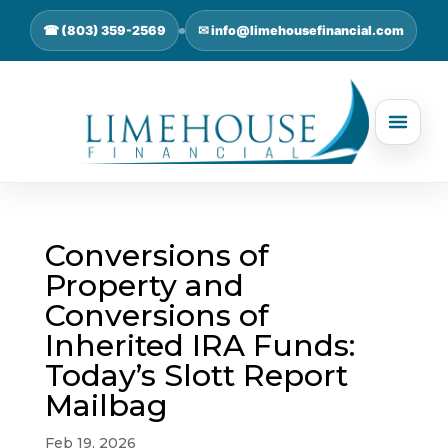
☎ (803) 359-2569
✉ info@limehousefinancial.com
Conversions of
Property and
Conversions of
Inherited IRA Funds:
Today’s Slott Report
Mailbag
Feb 19, 2026