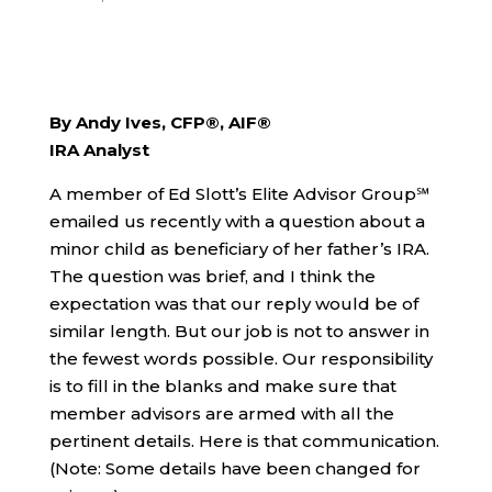
By Andy Ives, CFP®, AIF®
IRA Analyst
A member of Ed Slott’s Elite Advisor Group℠
emailed us recently with a question about a
minor child as beneficiary of her father’s IRA.
The question was brief, and I think the
expectation was that our reply would be of
similar length. But our job is not to answer in
the fewest words possible. Our responsibility
is to fill in the blanks and make sure that
member advisors are armed with all the
pertinent details. Here is that communication.
(Note: Some details have been changed for