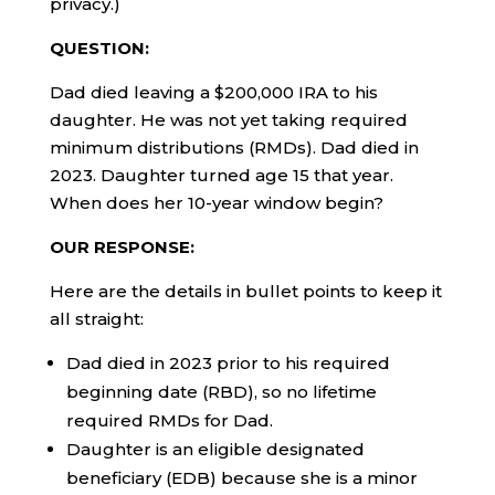
privacy.)
QUESTION:
Dad died leaving a $200,000 IRA to his
daughter. He was not yet taking required
minimum distributions (RMDs). Dad died in
2023. Daughter turned age 15 that year.
When does her 10-year window begin?
OUR RESPONSE:
Here are the details in bullet points to keep it
all straight:
Dad died in 2023 prior to his required
beginning date (RBD), so no lifetime
required RMDs for Dad.
Daughter is an eligible designated
beneficiary (EDB) because she is a minor