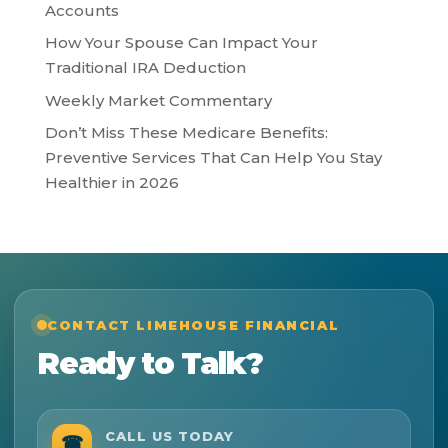
Accounts
How Your Spouse Can Impact Your
Traditional IRA Deduction
Weekly Market Commentary
Don’t Miss These Medicare Benefits:
Preventive Services That Can Help You Stay
Healthier in 2026
CONTACT LIMEHOUSE FINANCIAL
Ready to Talk?
CALL US TODAY
☎