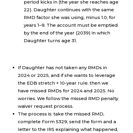
period kicks in (the year she reaches age
22). Daughter continues with the same
RMD factor she was using, minus 1.0, for
years 1–9. The account must be emptied
by the end of the year (2039) in which
Daughter turns age 31.
If Daughter has not taken any RMDs in
2024 or 2025, and if she wants to leverage
the EDB stretch + 10-year rule, then we
have missed RMDs for 2024 and 2025. No
worries. We follow the missed RMD penalty
waiver request process.
The process is: take the missed RMD,
complete Form 5329, send the form and a
letter to the IRS explaining what happened,