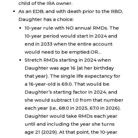
child of the IRA owner.
As an EDB, and with death prior to the RBD,
Daughter has a choice:
10-year rule with NO annual RMDs. The
10-year period would start in 2024 and
end in 2033 when the entire account
would need to be emptied.OR…
Stretch RMDs starting in 2024 when
Daughter was age 16 (at her birthday
that year). The single life expectancy for
a 16-year-old is 69.0. That would be
Daughter’s starting factor in 2024, and
she would subtract 1.0 from that number
each year (i.e., 68.0 in 2025, 67.0 in 2026).
Daughter would take RMDs each year
until and including the year she turns
age 21 (2029). At that point, the 10-year