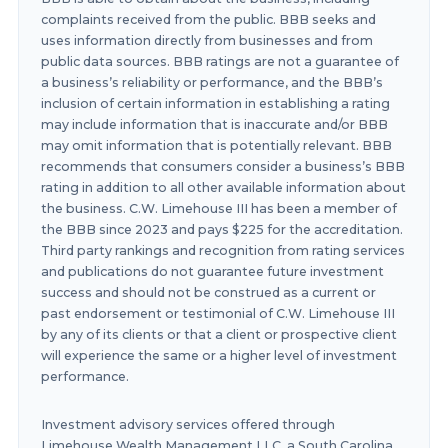
complaints received from the public. BBB seeks and
uses information directly from businesses and from
public data sources. BBB ratings are not a guarantee of
a business’s reliability or performance, and the BBB’s
inclusion of certain information in establishing a rating
may include information that is inaccurate and/or BBB
may omit information that is potentially relevant. BBB
recommends that consumers consider a business’s BBB
rating in addition to all other available information about
the business. C.W. Limehouse III has been a member of
the BBB since 2023 and pays $225 for the accreditation.
Third party rankings and recognition from rating services
and publications do not guarantee future investment
success and should not be construed as a current or
past endorsement or testimonial of C.W. Limehouse III
by any of its clients or that a client or prospective client
will experience the same or a higher level of investment
performance.
Investment advisory services offered through
Limehouse Wealth Management LLC, a South Carolina