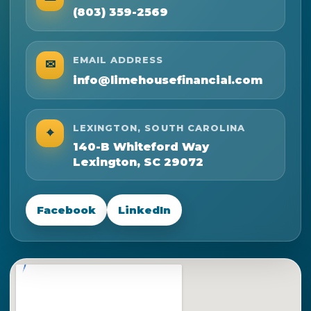
(803) 359-2569
EMAIL ADDRESS
✉
info@limehousefinancial.com
LEXINGTON, SOUTH CAROLINA
⌖
140-B Whiteford Way
Lexington, SC 29072
Facebook
LinkedIn