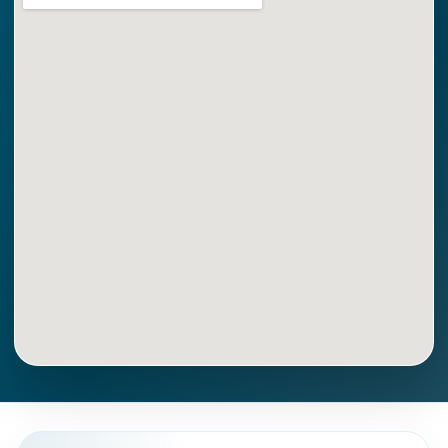
Get Directions
Call Now