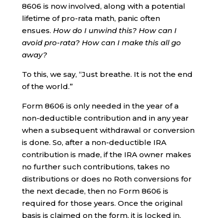
8606 is now involved, along with a potential
lifetime of pro-rata math, panic often
ensues.
How do I unwind this? How can I
avoid pro-rata? How can I make this all go
away?
To this, we say, “Just breathe. It is not the end
of the world.”
Form 8606 is only needed in the year of a
non-deductible contribution and in any year
when a subsequent withdrawal or conversion
is done. So, after a non-deductible IRA
contribution is made, if the IRA owner makes
no further such contributions, takes no
distributions or does no Roth conversions for
the next decade, then no Form 8606 is
required for those years. Once the original
basis is claimed on the form, it is locked in.