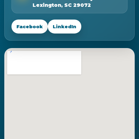
Lexington, SC 29072
Facebook
LinkedIn