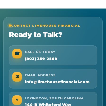
CONTACT LIMEHOUSE FINANCIAL
Ready to Talk?
CALL US TODAY
☎
(803) 359-2569
EMAIL ADDRESS
✉
info@limehousefinancial.com
LEXINGTON, SOUTH CAROLINA
⌖
140-B Whiteford Way