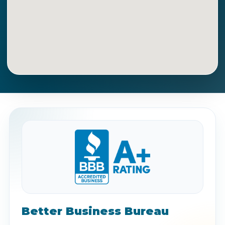
Get Directions
Call Now
Better Business Bureau