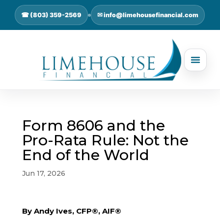
☎ (803) 359-2569
✉ info@limehousefinancial.com
Form 8606 and the
Pro-Rata Rule: Not the
End of the World
Jun 17, 2026
By Andy Ives, CFP®, AIF®