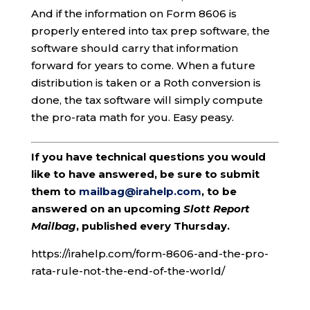
And if the information on Form 8606 is
properly entered into tax prep software, the
software should carry that information
forward for years to come. When a future
distribution is taken or a Roth conversion is
done, the tax software will simply compute
the pro-rata math for you. Easy peasy.
If you have technical questions you would
like to have answered, be sure to submit
them to
mailbag@irahelp.com
, to be
answered on an upcoming
Slott Report
Mailbag
, published every Thursday.
https://irahelp.com/form-8606-and-the-pro-
rata-rule-not-the-end-of-the-world/