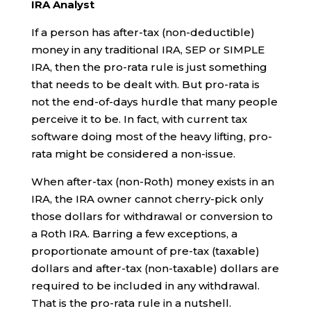
IRA Analyst
If a person has after-tax (non-deductible)
money in any traditional IRA, SEP or SIMPLE
IRA, then the pro-rata rule is just something
that needs to be dealt with. But pro-rata is
not the end-of-days hurdle that many people
perceive it to be. In fact, with current tax
software doing most of the heavy lifting, pro-
rata might be considered a non-issue.
When after-tax (non-Roth) money exists in an
IRA, the IRA owner cannot cherry-pick only
those dollars for withdrawal or conversion to
a Roth IRA. Barring a few exceptions, a
proportionate amount of pre-tax (taxable)
dollars and after-tax (non-taxable) dollars are
required to be included in any withdrawal.
That is the pro-rata rule in a nutshell.