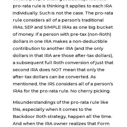
pro-rata rule is thinking it applies to each IRA
individually. Such is not the case. The pro-rata
rule considers all of a person’s traditional
IRAs, SEP and SIMPLE IRAs as one big bucket
of money. If a person with pre-tax (non-Roth)
dollars in one IRA makes a non-deductible
contribution to another IRA (and the only
dollars in that IRA are those after-tax dollars),
a subsequent full Roth conversion of just that
second IRA does NOT mean that only the
after-tax dollars can be converted. As
mentioned, the IRS considers all of a person’s
IRAs for the pro-rata rule. No cherry picking.
Misunderstandings of the pro-rata rule like
this, especially when it comes to the
Backdoor Roth strategy, happen all the time.
And when the IRA owner realizes that Form