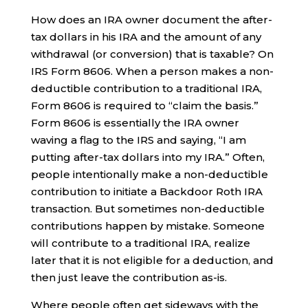
How does an IRA owner document the after-
tax dollars in his IRA and the amount of any
withdrawal (or conversion) that is taxable? On
IRS Form 8606. When a person makes a non-
deductible contribution to a traditional IRA,
Form 8606 is required to “claim the basis.”
Form 8606 is essentially the IRA owner
waving a flag to the IRS and saying, “I am
putting after-tax dollars into my IRA.” Often,
people intentionally make a non-deductible
contribution to initiate a Backdoor Roth IRA
transaction. But sometimes non-deductible
contributions happen by mistake. Someone
will contribute to a traditional IRA, realize
later that it is not eligible for a deduction, and
then just leave the contribution as-is.
Where people often get sideways with the