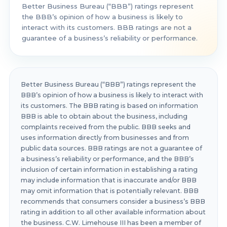
Better Business Bureau (“BBB”) ratings represent
the BBB’s opinion of how a business is likely to
interact with its customers. BBB ratings are not a
guarantee of a business’s reliability or performance.
Better Business Bureau (“BBB”) ratings represent the
BBB’s opinion of how a business is likely to interact with
its customers. The BBB rating is based on information
BBB is able to obtain about the business, including
complaints received from the public. BBB seeks and
uses information directly from businesses and from
public data sources. BBB ratings are not a guarantee of
a business’s reliability or performance, and the BBB’s
inclusion of certain information in establishing a rating
may include information that is inaccurate and/or BBB
may omit information that is potentially relevant. BBB
recommends that consumers consider a business’s BBB
rating in addition to all other available information about
the business. C.W. Limehouse III has been a member of