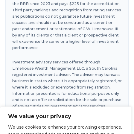
the BBB since 2023 and pays $225 for the accreditation.
Third party rankings and recognition from rating services
and publications do not guarantee future investment
success and should not be construed as a current or
past endorsement or testimonial of C.W. Limehouse III
by any of its clients or that a client or prospective client
will experience the same or a higher level of investment
performance.
Investment advisory services offered through
Limehouse Wealth Management LLC, a South Carolina
registered investment adviser. The adviser may transact
business in states where it is appropriately registered, or
where it is excluded or exempted from registration.
Information presented is for educational purposes only
and is not an offer or solicitation for the sale or purchase
of any securities or investment advisory services.
Investments involve risk and are not guaranteed.
We value your privacy
Investments in securities involve the risk of loss. Any
past performance is no guarantee of future results.
We use cookies to enhance your browsing experience,