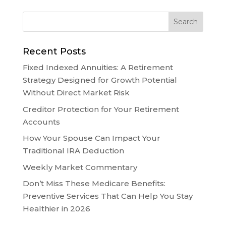
Recent Posts
Fixed Indexed Annuities: A Retirement
Strategy Designed for Growth Potential
Without Direct Market Risk
Creditor Protection for Your Retirement
Accounts
How Your Spouse Can Impact Your
Traditional IRA Deduction
Weekly Market Commentary
Don’t Miss These Medicare Benefits:
Preventive Services That Can Help You Stay
Healthier in 2026