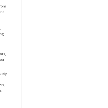
from
and
.
ing
nts,
our
ously
his,
r.