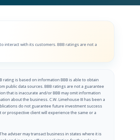
o interact with its customers. BBB ratings are not a
B rating is based on information BBB is able to obtain
om public data sources. BBB ratings are not a guarantee
tion that is inaccurate and/or BBB may omit information
rmation about the business. C.W. Limehouse III has been a
ublications do not guarantee future investment success
t or prospective client will experience the same or a
e adviser may transact business in states where it is