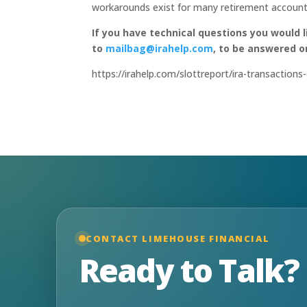
workarounds exist for many retirement account
If you have technical questions you would 
to
mailbag@irahelp.com
, to be answered 
https://irahelp.com/slottreport/ira-transaction
CONTACT LIMEHOUSE FINANCIAL
Ready to Talk?