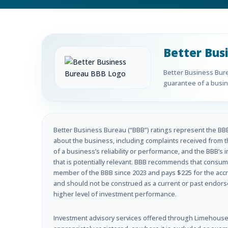
Better Bus
Better Business Burea
guarantee of a busine
Better Business Bureau (“BBB”) ratings represent the BBB’
about the business, including complaints received from t
of a business’s reliability or performance, and the BBB’s 
that is potentially relevant. BBB recommends that consume
member of the BBB since 2023 and pays $225 for the accre
and should not be construed as a current or past endorseme
higher level of investment performance.
Investment advisory services offered through Limehouse 