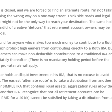
is closed, and we are forced to find an alternate route. I’m not talki
oing the wrong way on a one-way street. Think side roads and legal
t might not be the only way to reach your destination. The same hol
handful of creative “detours” that retirement account owners may be
oal.
round for anyone who makes too much money to contribute to a Rot
hich prohibit high earners from contributing directly to a Roth IRA. B
earners can make non-deductible contributions to a traditional IRA a
ately thereafter. (There is no mandatory holding period before the
ro-rata rule will apply.
er holds an illiquid investment in his IRA, that is no excuse to avoid
The easiest “alternate route” is to take a distribution from another
 SIMPLE IRA that contains liquid assets, aggregation rules allow th
 another IRA. Recognize that not all retirement accounts can be
MD for a 401(k) cannot be satisfied by taking a distribution from 