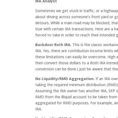
IRA Analyst
Sometimes we get stuck in traffic, or a highway 
about driving across someone’s front yard or g
detours. While a main road may be blocked, tha
true with certain IRA transactions. Here are a 
forced to take in order to reach their intended g
Backdoor Roth IRA.
This is the classic worka
IRA. Yes, there are contribution income limits w
these limitations can easily be overcome. High 
then convert those dollars to a Roth IRA immedi
conversion can be done.) Just be aware that the p
No Liquidity/RMD Aggregation.
If an IRA own
taking the required minimum distribution (RMD). 
Assuming the IRA owner has another IRA, SEP or
RMD from the illiquid account to be taken from
aggregated for RMD purposes. For example, an R
IRA.