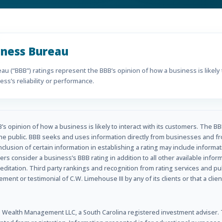
iness Bureau
u (“BBB”) ratings represent the BBB’s opinion of how a business is likely t
ss’s reliability or performance.
s opinion of how a business is likely to interact with its customers. The BB
he public. BBB seeks and uses information directly from businesses and fr
inclusion of certain information in establishing a rating may include informa
rs consider a business’s BBB rating in addition to all other available info
ditation. Third party rankings and recognition from rating services and p
nt or testimonial of C.W. Limehouse III by any of its clients or that a clien
Wealth Management LLC, a South Carolina registered investment adviser. Th