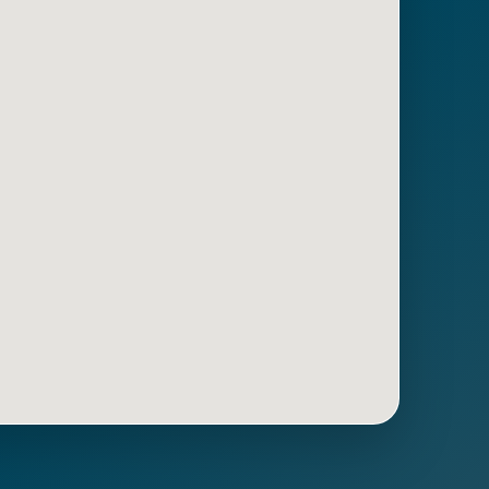
Get Directions
Call Now