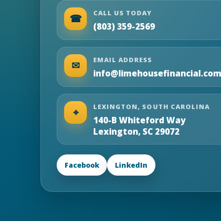
CALL US TODAY
☎
(803) 359-2569
EMAIL ADDRESS
✉
info@limehousefinancial.co
LEXINGTON, SOUTH CAROLINA
⌖
140-B Whiteford Way
Lexington, SC 29072
Facebook
LinkedIn