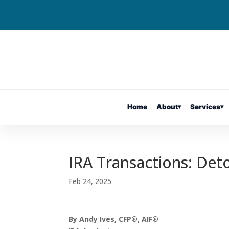
Home
About
▾
Services
▾
IRA Transactions: Det
Feb 24, 2025
By Andy Ives, CFP®, AIF®