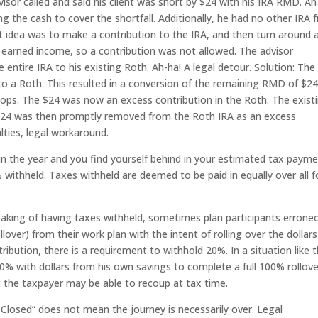
isor called and said his client was short by $24 with his IRA RMD. An
g the cash to cover the shortfall. Additionally, he had no other IRA 
t idea was to make a contribution to the IRA, and then turn around 
 earned income, so a contribution was not allowed. The advisor
entire IRA to his existing Roth. Ah-ha! A legal detour. Solution: The
 to a Roth. This resulted in a conversion of the remaining RMD of $24
ps. The $24 was now an excess contribution in the Roth. The exist
e $24 was then promptly removed from the Roth IRA as an excess
lties, legal workaround.
te in the year and you find yourself behind in your estimated tax payme
 withheld. Taxes withheld are deemed to be paid in equally over all f
aking of having taxes withheld, sometimes plan participants errone
llover) from their work plan with the intent of rolling over the dollars
ibution, there is a requirement to withhold 20%. In a situation like t
% with dollars from his own savings to complete a full 100% rollove
at the taxpayer may be able to recoup at tax time.
Closed” does not mean the journey is necessarily over. Legal