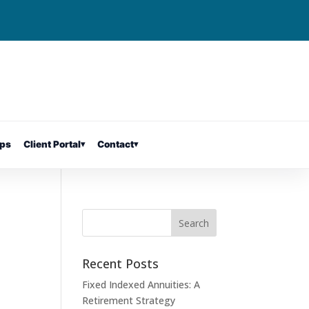
ps
Client Portal
▾
Contact
▾
Recent Posts
Fixed Indexed Annuities: A
Retirement Strategy