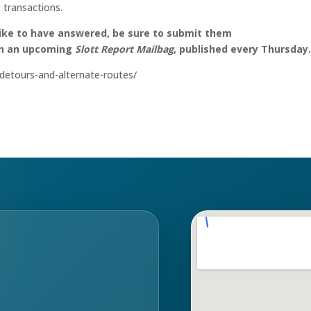
 transactions.
like to have answered, be sure to submit them
on an upcoming
Slott Report Mailbag
, published every Thursday
s-detours-and-alternate-routes/