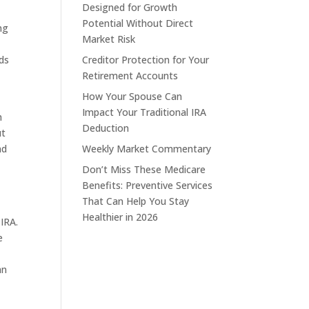
Designed for Growth
Potential Without Direct
ng
Market Risk
ds
Creditor Protection for Your
Retirement Accounts
How Your Spouse Can
Impact Your Traditional IRA
h
Deduction
ut
nd
Weekly Market Commentary
Don’t Miss These Medicare
Benefits: Preventive Services
That Can Help You Stay
Healthier in 2026
 IRA.
e
an