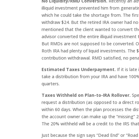
No Liquidity/RMD Conversion.
Recently an adv
illiquid investment prevented him from generatin
which he could take the shortage from. The firs
withdraw $24. But the retired IRA owner had no
mentioned that the client wanted to convert the 
advisor converted the entire illiquid investment
But RMDs are not supposed to be converted. Oo
Roth IRA had plenty of liquid investments. Th
contribution withdrawal. RMD satisfied, no pena
Estimated Taxes Underpayment.
If it is la
take a distribution from your IRA and have 100%
quarters.
Taxes Withheld on Plan-to-IRA Rollover.
Spe
request a distribution (as opposed to a direct ro
within 60 days. When the plan processes the distr
the account owner can make up the “missing” 20
The 20% withheld will be a credit to the IRS th
Just because the sign says “Dead End” or “Road 