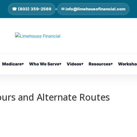
☎ (803) 359-2569
✉ info@limehousefinancial.com
Medicare
▾
Who We Serve
▾
Videos
▾
Resources
▾
Worksho
ours and Alternate Routes