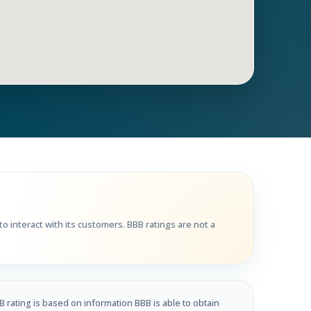
Get Directions
Call Now
o interact with its customers. BBB ratings are not a
B rating is based on information BBB is able to obtain