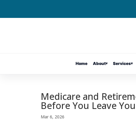
Home
About
▾
Services
▾
Medicare and Retire
Before You Leave You
Mar 6, 2026