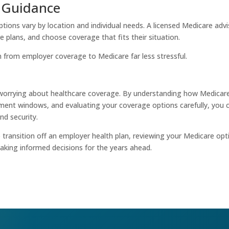
l Guidance
ions vary by location and individual needs. A licensed Medicare advi
e plans, and choose coverage that fits their situation.
 from employer coverage to Medicare far less stressful.
worrying about healthcare coverage. By understanding how Medicar
ment windows, and evaluating your coverage options carefully, you 
nd security.
o transition off an employer health plan, reviewing your Medicare opt
making informed decisions for the years ahead.