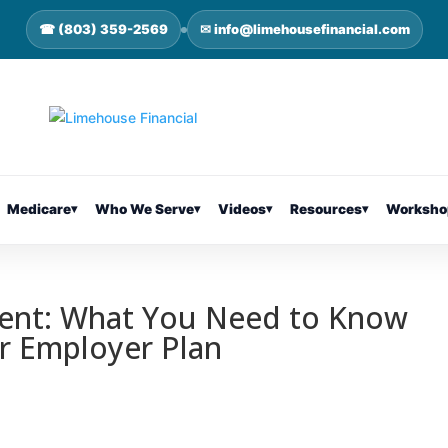
☎ (803) 359-2569
✉ info@limehousefinancial.com
Medicare
▾
Who We Serve
▾
Videos
▾
Resources
▾
Worksho
ment: What You Need to Know
r Employer Plan