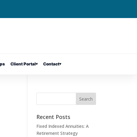
ps
Client Portal
▾
Contact
▾
Recent Posts
Fixed Indexed Annuities: A
Retirement Strategy