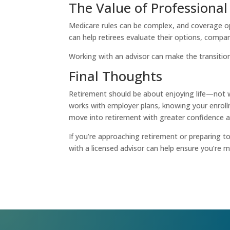
The Value of Professiona
Medicare rules can be complex, and coverage opt
can help retirees evaluate their options, compar
Working with an advisor can make the transition
Final Thoughts
Retirement should be about enjoying life—not 
works with employer plans, knowing your enroll
move into retirement with greater confidence a
If you’re approaching retirement or preparing t
with a licensed advisor can help ensure you’re 