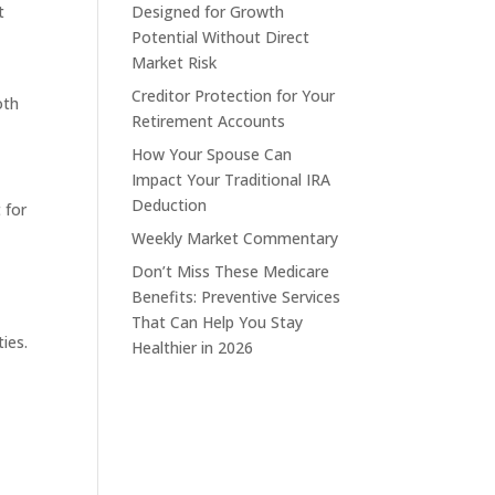
t
Designed for Growth
Potential Without Direct
Market Risk
Creditor Protection for Your
oth
Retirement Accounts
How Your Spouse Can
Impact Your Traditional IRA
Deduction
 for
Weekly Market Commentary
Don’t Miss These Medicare
Benefits: Preventive Services
That Can Help You Stay
ies.
Healthier in 2026