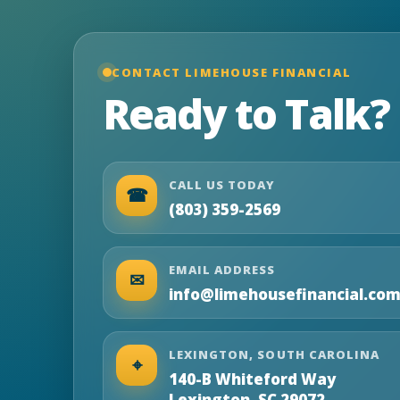
CONTACT LIMEHOUSE FINANCIAL
Ready to Talk?
CALL US TODAY
☎
(803) 359-2569
EMAIL ADDRESS
✉
info@limehousefinancial.co
LEXINGTON, SOUTH CAROLINA
⌖
140-B Whiteford Way
Lexington, SC 29072