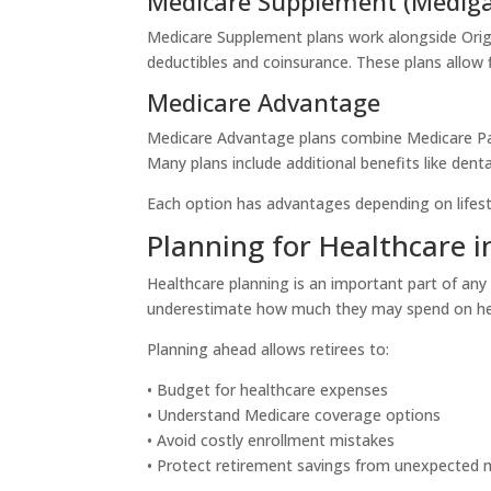
Medicare Supplement (Medig
Medicare Supplement plans work alongside Orig
deductibles and coinsurance. These plans allow 
Medicare Advantage
Medicare Advantage plans combine Medicare Part
Many plans include additional benefits like denta
Each option has advantages depending on lifesty
Planning for Healthcare 
Healthcare planning is an important part of any
underestimate how much they may spend on hea
Planning ahead allows retirees to:
• Budget for healthcare expenses
• Understand Medicare coverage options
• Avoid costly enrollment mistakes
• Protect retirement savings from unexpected 