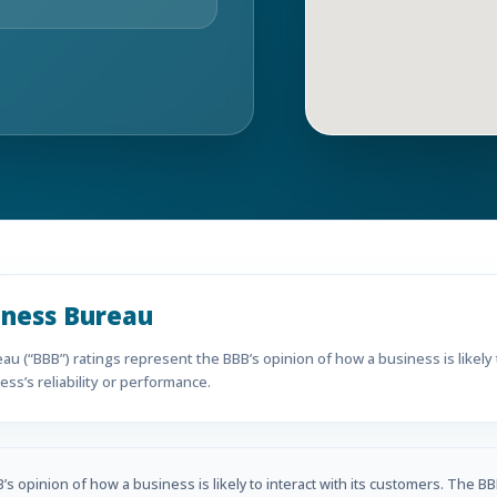
iness Bureau
u (“BBB”) ratings represent the BBB’s opinion of how a business is likely t
ss’s reliability or performance.
s opinion of how a business is likely to interact with its customers. The BB