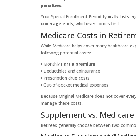
penalties
.
Your Special Enrollment Period typically lasts
ei
coverage ends
, whichever comes first.
Medicare Costs in Retire
While Medicare helps cover many healthcare expe
following potential costs:
• Monthly
Part B premium
• Deductibles and coinsurance
• Prescription drug costs
• Out-of-pocket medical expenses
Because Original Medicare does not cover every
manage these costs.
Supplement vs. Medicare
Retirees generally choose between two common