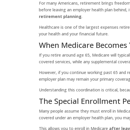
For many Americans, retirement brings freedom, f
before leaving an employer health plan behind,
retirement planning
.
Healthcare is one of the largest expenses retir
your health and your financial future.
When Medicare Becomes 
If you retire around age 65, Medicare will typic
covered services, while any supplemental covera
However, if you continue working past 65 and 
employer plan may remain your primary coverag
Understanding this coordination is critical, bec
The Special Enrollment Pe
Many people assume they must enroll in Medicare
covered under an employer health plan, you may
This allows you to enroll in Medicare
after lea