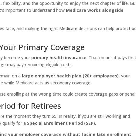
lexibility, and the opportunity to enjoy the next chapter of life. Bu
 it’s important to understand how
Medicare works alongside
ees face, and making the right Medicare decisions can help protect b
Your Primary Coverage
ally become your
primary health insurance
. That means it pays first
ge may pay remaining eligible costs.
remain on a
large employer health plan (20+ employees)
, your
e while Medicare acts as secondary coverage.
ause enrolling at the wrong time could create coverage gaps or penalt
riod for Retirees
 the moment they turn 65. In reality, if you are still working and
 qualify for a
Special Enrollment Period (SEP)
.
ving your employer coverage without facing late enrollment