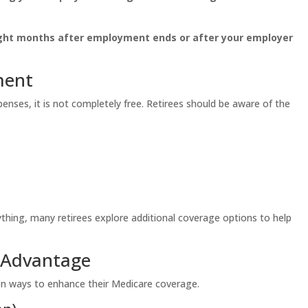
ght months after employment ends or after your employer
ment
nses, it is not completely free. Retirees should be aware of the
thing, many retirees explore additional coverage options to help
 Advantage
 ways to enhance their Medicare coverage.