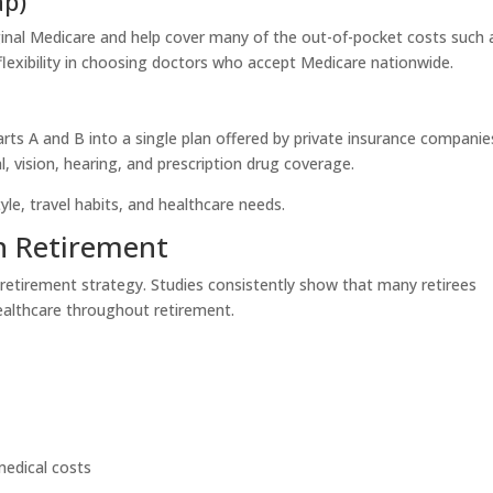
ap)
inal Medicare and help cover many of the out-of-pocket costs such 
flexibility in choosing doctors who accept Medicare nationwide.
s A and B into a single plan offered by private insurance companie
l, vision, hearing, and prescription drug coverage.
le, travel habits, and healthcare needs.
in Retirement
 retirement strategy. Studies consistently show that many retirees
lthcare throughout retirement.
medical costs