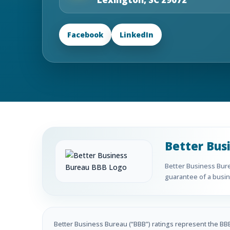
Facebook
LinkedIn
Better Bus
Better Business Burea
guarantee of a busine
Better Business Bureau (“BBB”) ratings represent the BBB’