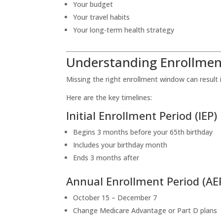
Your budget
Your travel habits
Your long-term health strategy
Understanding Enrollmen
Missing the right enrollment window can result 
Here are the key timelines:
Initial Enrollment Period (IEP)
Begins 3 months before your 65th birthday
Includes your birthday month
Ends 3 months after
Annual Enrollment Period (AE
October 15 – December 7
Change Medicare Advantage or Part D plans