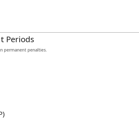
t Periods
in permanent penalties.
P)