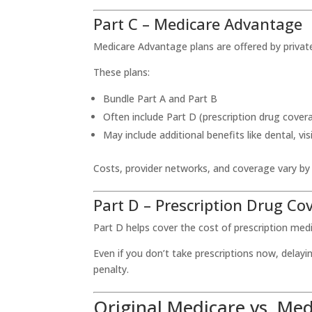
Part C – Medicare Advantage
Medicare Advantage plans are offered by priva
These plans:
Bundle Part A and Part B
Often include Part D (prescription drug cover
May include additional benefits like dental, 
Costs, provider networks, and coverage vary by
Part D – Prescription Drug Co
Part D helps cover the cost of prescription med
Even if you don’t take prescriptions now, delayi
penalty.
Original Medicare vs. Me