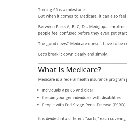
Turning 65 is a milestone.
But when it comes to Medicare, it can also fee
Between Parts A, B, C, D… Medigap… enrollment
people feel confused before they even get start
The good news? Medicare doesn’t have to be c
Let’s break it down clearly and simply.
What Is Medicare?
Medicare is a federal health insurance program p
Individuals age 65 and older
Certain younger individuals with disabilities
People with End-Stage Renal Disease (ESRD)
It is divided into different “parts,” each covering