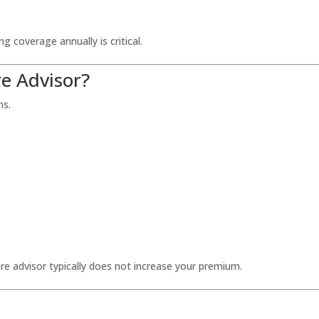
 coverage annually is critical.
e Advisor?
ns.
re advisor typically does not increase your premium.