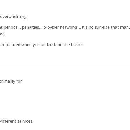
l overwhelming.
 periods… penalties… provider networks… it’s no surprise that man
ed.
omplicated when you understand the basics.
rimarily for:
 different services.