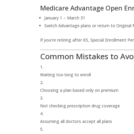
Medicare Advantage Open En
January 1 – March 31
Switch Advantage plans or return to Original
If you’re retiring after 65, Special Enrollment P
Common Mistakes to Avo
Waiting too long to enroll
Choosing a plan based only on premium
Not checking prescription drug coverage
Assuming all doctors accept all plans