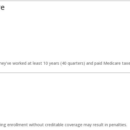
re
hey’ve worked at least 10 years (40 quarters) and paid Medicare taxe
ng enrollment without creditable coverage may result in penalties.