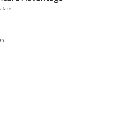
s face.
an