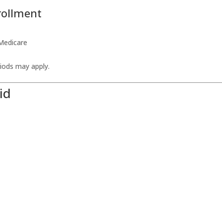
rollment
 Medicare
eriods may apply.
id