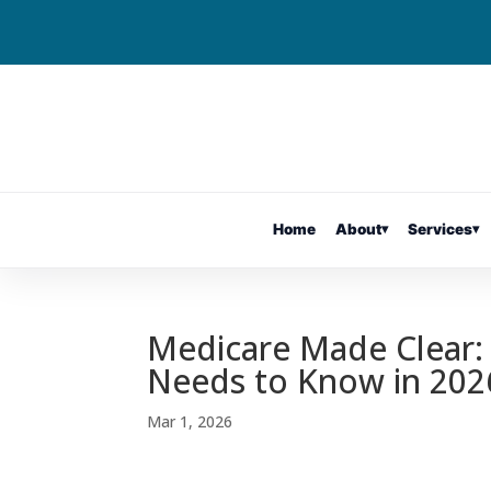
Home
About
▾
Services
▾
Medicare Made Clear:
Needs to Know in 202
Mar 1, 2026