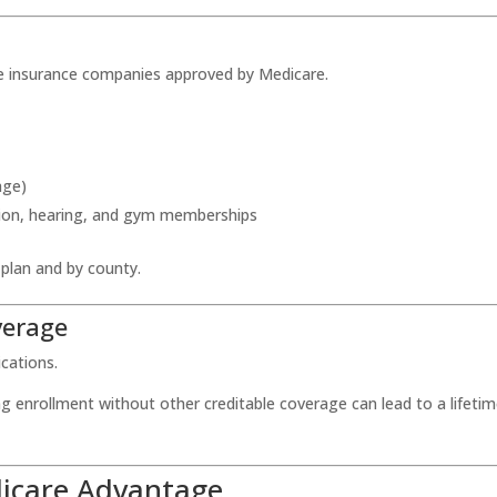
te insurance companies approved by Medicare.
age)
vision, hearing, and gym memberships
 plan and by county.
verage
ications.
ng enrollment without other creditable coverage can lead to a lifeti
dicare Advantage