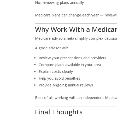
Not reviewing plans annually
Medicare plans can change each year — reviewing
Why Work With a Medicar
Medicare advisors help simplify complex decisio
A good advisor will:
Review your prescriptions and providers
Compare plans available in your area
Explain costs clearly
Help you avoid penalties
Provide ongoing annual reviews
Best of all, working with an independent Medica
Final Thoughts