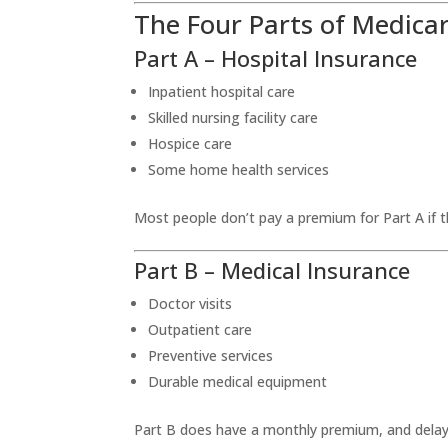
The Four Parts of Medica
Part A – Hospital Insurance
Inpatient hospital care
Skilled nursing facility care
Hospice care
Some home health services
Most people don’t pay a premium for Part A if t
Part B – Medical Insurance
Doctor visits
Outpatient care
Preventive services
Durable medical equipment
Part B does have a monthly premium, and delayi