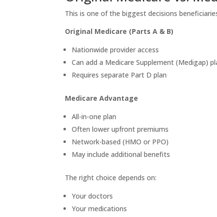
This is one of the biggest decisions beneficiarie
Original Medicare (Parts A & B)
Nationwide provider access
Can add a Medicare Supplement (Medigap) pl
Requires separate Part D plan
Medicare Advantage
All-in-one plan
Often lower upfront premiums
Network-based (HMO or PPO)
May include additional benefits
The right choice depends on:
Your doctors
Your medications