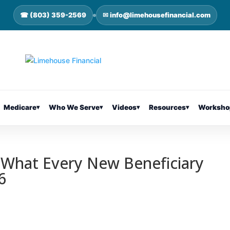
☎ (803) 359-2569
✉ info@limehousefinancial.com
Medicare
▾
Who We Serve
▾
Videos
▾
Resources
▾
Worksho
 What Every New Beneficiary
6