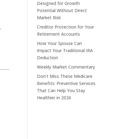
Designed for Growth
Potential Without Direct
Market Risk
Creditor Protection for Your
y
Retirement Accounts
How Your Spouse Can
Impact Your Traditional IRA
Deduction
Weekly Market Commentary
Don’t Miss These Medicare
Benefits: Preventive Services
That Can Help You Stay
Healthier in 2026