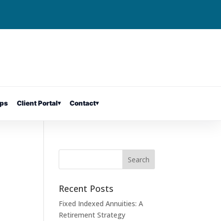
ps
Client Portal
▾
Contact
▾
Recent Posts
Fixed Indexed Annuities: A
Retirement Strategy