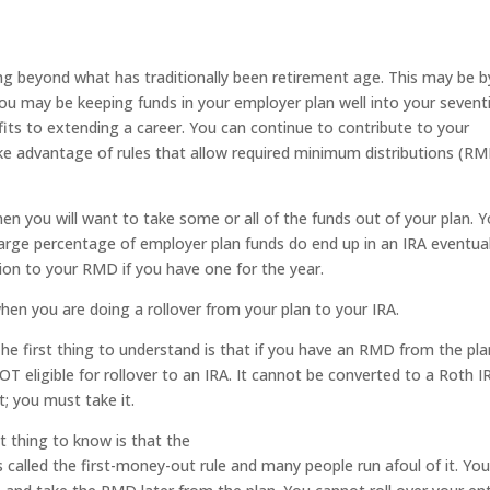
ng beyond what has traditionally been retirement age. This may be b
, you may be keeping funds in your employer plan well into your sevent
its to extending a career. You can continue to contribute to your
e advantage of rules that allow required minimum distributions (R
hen you will want to take some or all of the funds out of your plan. 
large percentage of employer plan funds do end up in an IRA eventual
tion to your RMD if you have one for the year.
en you are doing a rollover from your plan to your IRA.
he first thing to understand is that if you have an RMD from the pla
OT eligible for rollover to an IRA. It cannot be converted to a Roth I
t; you must take it.
 thing to know is that the
s called the first-money-out rule and many people run afoul of it. Yo