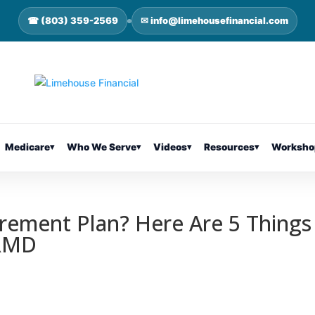
☎ (803) 359-2569
✉ info@limehousefinancial.com
Medicare
▾
Who We Serve
▾
Videos
▾
Resources
▾
Worksho
irement Plan? Here Are 5 Things
 RMD