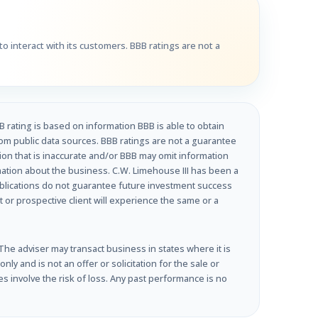
o interact with its customers. BBB ratings are not a
B rating is based on information BBB is able to obtain
om public data sources. BBB ratings are not a guarantee
tion that is inaccurate and/or BBB may omit information
rmation about the business. C.W. Limehouse III has been a
ublications do not guarantee future investment success
t or prospective client will experience the same or a
e adviser may transact business in states where it is
y and is not an offer or solicitation for the sale or
s involve the risk of loss. Any past performance is no