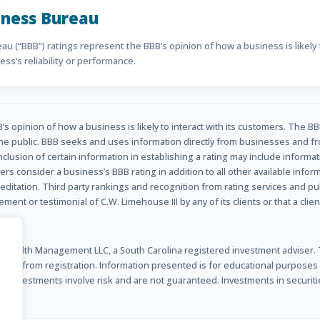
iness Bureau
u (“BBB”) ratings represent the BBB’s opinion of how a business is likely t
ss’s reliability or performance.
s opinion of how a business is likely to interact with its customers. The BB
he public. BBB seeks and uses information directly from businesses and fr
inclusion of certain information in establishing a rating may include informa
rs consider a business’s BBB rating in addition to all other available info
ditation. Third party rankings and recognition from rating services and p
nt or testimonial of C.W. Limehouse III by any of its clients or that a clien
Wealth Management LLC, a South Carolina registered investment adviser. Th
ted from registration. Information presented is for educational purposes onl
s. Investments involve risk and are not guaranteed. Investments in securitie