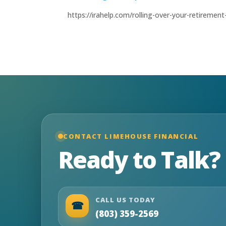
https://irahelp.com/rolling-over-your-retireme
CONTACT LIMEHOUSE FINANCIAL
Ready to Talk?
CALL US TODAY
☎
(803) 359-2569