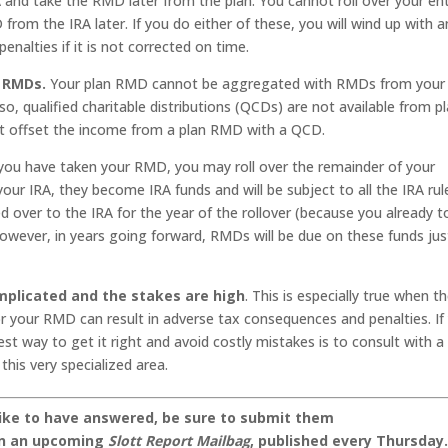
A and take the RMD later from the plan. You cannot roll over your ent
rom the IRA later. If you do either of these, you will wind up with a
nalties if it is not corrected on time.
A RMDs.
Your plan RMD cannot be aggregated with RMDs from your 
o, qualified charitable distributions (QCDs) are not available from pl
ot offset the income from a plan RMD with a QCD.
ou have taken your RMD, you may roll over the remainder of your
your IRA, they become IRA funds and will be subject to all the IRA rul
d over to the IRA for the year of the rollover (because you already 
However, in years going forward, RMDs will be due on these funds jus
mplicated and the stakes are high
. This is especially true when t
for your RMD can result in adverse tax consequences and penalties. If
st way to get it right and avoid costly mistakes is to consult with a
this very specialized area.
like to have answered, be sure to submit them
on an upcoming
Slott Report Mailbag
, published every Thursday