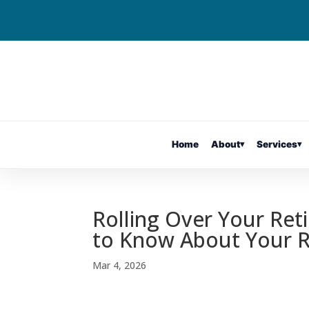
Home
About
▾
Services
▾
Rolling Over Your Ret
to Know About Your
Mar 4, 2026