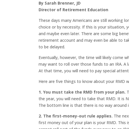
By Sarah Brenner, JD
Director of Retirement Education
These days many Americans are still working lo
choice or by necessity. If this is your situation
and maybe even later. There are some big benef
retirement account and may even be able to tak
to be delayed.
Eventually, however, the time will likely come w
may want to roll over those funds to an IRA. A 
At that time, you will need to pay special atten
Here are five things to know about your RMD wh
1. You must take the RMD from your plan.
T
the year, you will need to take that RMD. It is N
The bottom line is that there is no way around i
2. The first-money-out rule applies.
The next
first money out of your plan is your RMD. This i