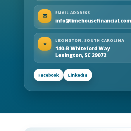
EMAIL ADDRESS
✉
info@limehousefinancial.co
LEXINGTON, SOUTH CAROLINA
⌖
140-B Whiteford Way
Lexington, SC 29072
Facebook
LinkedIn