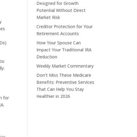
Designed for Growth
Potential Without Direct
Market Risk
y
Creditor Protection for Your
ies
Retirement Accounts
MDs)
How Your Spouse Can
Impact Your Traditional IRA
Deduction
You
Weekly Market Commentary
ly.
Don’t Miss These Medicare
Benefits: Preventive Services
That Can Help You Stay
Healthier in 2026
n for
RA.
u