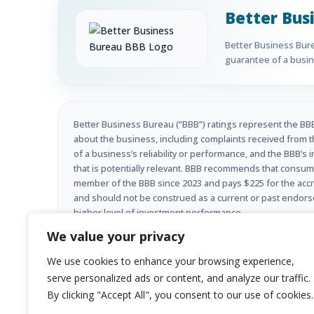
Better Bus
Better Business Burea
guarantee of a busine
Better Business Bureau (“BBB”) ratings represent the BBB’
about the business, including complaints received from t
of a business’s reliability or performance, and the BBB’s 
that is potentially relevant. BBB recommends that consume
member of the BBB since 2023 and pays $225 for the accre
and should not be construed as a current or past endorseme
higher level of investment performance.
We value your privacy
Investment advisory services offered through Limehouse 
We use cookies to enhance your browsing experience,
appropriately registered, or where it is excluded or exemp
purchase of any securities or investment advisory service
serve personalized ads or content, and analyze our traffic.
guarantee of future results.
By clicking "Accept All", you consent to our use of cookies.