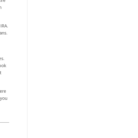
ire
n
IRA.
ans.
es.
took
t
here
 you
.