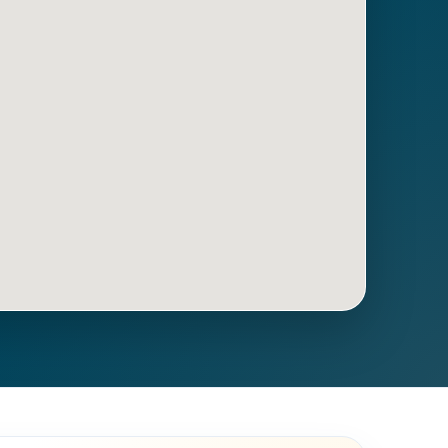
Get Directions
Call Now