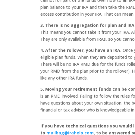
cannot roll part of the funds over now to an IR
plan balance to your IRA and then take the RMD f
excess contribution in your IRA. That can mean pe
3. There is no aggregation for plan and IR
This means you cannot take it from your IRA. Als
They are only available from IRAs, so you cann
4. After the rollover, you have an IRA.
Once y
eligible plan funds. When they are deposited to 
There will be no IRA RMD due for the funds rolle
your RMD from the plan prior to the rollover). 
like any other IRA funds.
5. Moving your retirement funds can be co
is an RMD involved. Failing to follow the rules 
have questions about your own situation, the be
financial or tax advisor who is knowledgeable in 
If you have technical questions you would 
to
mailbag@irahelp.com
, to be answered 