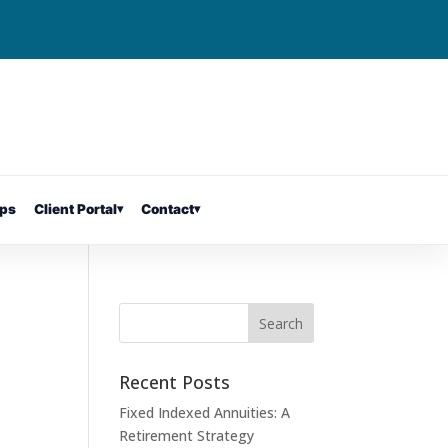
ps
Client Portal
▾
Contact
▾
Recent Posts
Fixed Indexed Annuities: A
Retirement Strategy