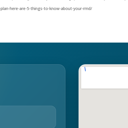
nt-plan-here-are-5-things-to-know-about-your-rmd/