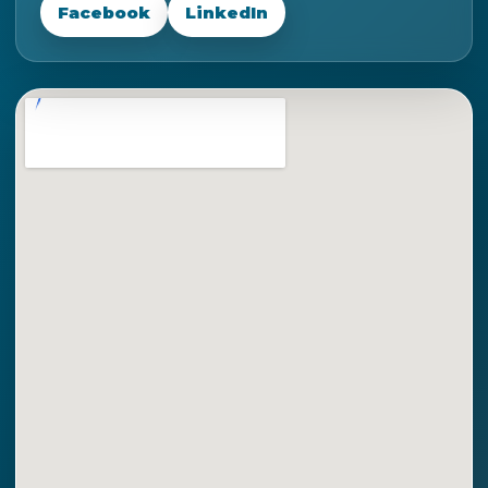
Facebook
LinkedIn