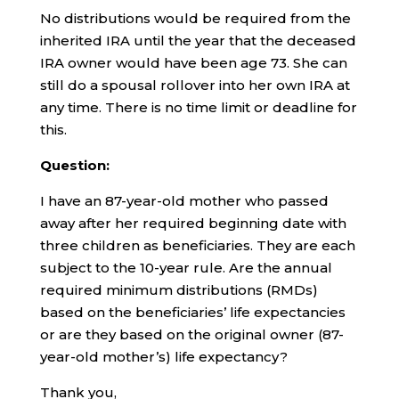
No distributions would be required from the
inherited IRA until the year that the deceased
IRA owner would have been age 73. She can
still do a spousal rollover into her own IRA at
any time. There is no time limit or deadline for
this.
Question:
I have an 87-year-old mother who passed
away after her required beginning date with
three children as beneficiaries. They are each
subject to the 10-year rule. Are the annual
required minimum distributions (RMDs)
based on the beneficiaries’ life expectancies
or are they based on the original owner (87-
year-old mother’s) life expectancy?
Thank you,