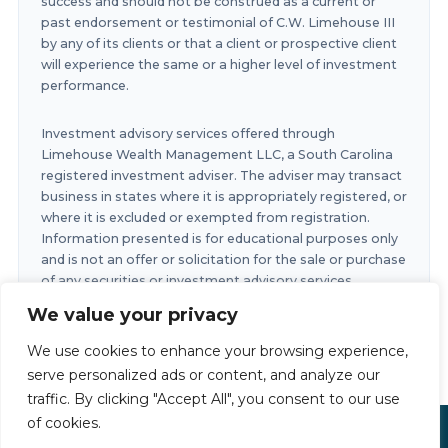
success and should not be construed as a current or
past endorsement or testimonial of C.W. Limehouse III
by any of its clients or that a client or prospective client
will experience the same or a higher level of investment
performance.
Investment advisory services offered through
Limehouse Wealth Management LLC, a South Carolina
registered investment adviser. The adviser may transact
business in states where it is appropriately registered, or
where it is excluded or exempted from registration.
Information presented is for educational purposes only
and is not an offer or solicitation for the sale or purchase
of any securities or investment advisory services.
Investments involve risk and are not guaranteed.
We value your privacy
Investments in securities involve the risk of loss. Any
past performance is no guarantee of future results.
We use cookies to enhance your browsing experience,
serve personalized ads or content, and analyze our
traffic. By clicking "Accept All", you consent to our use
of cookies.
Limehouse Financial Copyright © 2026