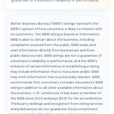
guarantee of a business’s reliability or performance.
Better Business Bureau (“BBB”) ratings represent the
BBB’s opinion of how a business is likely to interact with
its customers. The BBB rating is based on information
BBB is able to obtain about the business, including
complaints received from the public. BBB seeks and
uses information directly from businesses and from
public data sources. BBB ratings are not a guarantee of
a business’s reliability or performance, and the BBB’s
inclusion of certain information in establishing a rating
may include information that is inaccurate and/or BBB
may omit information that is potentially relevant. BBB
recommends that consumers consider a business’s BBB
rating in addition to all other available information about
the business. C.W. Limehouse III has been a member of
the BBB since 2023 and pays $225 for the accreditation.
Third party rankings and recognition from rating services
and publications do not guarantee future investment