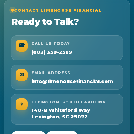
CONTACT LIMEHOUSE FINANCIAL
Ready to Talk?
CALL US TODAY
☎
(803) 359-2569
EMAIL ADDRESS
✉
info@limehousefinancial.com
LEXINGTON, SOUTH CAROLINA
⌖
140-B Whiteford Way
Lexington, SC 29072