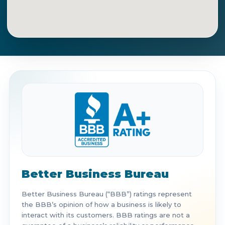
Get Directions
Call Now
Better Business Bureau
Better Business Bureau (“BBB”) ratings represent
the BBB’s opinion of how a business is likely to
interact with its customers. BBB ratings are not a