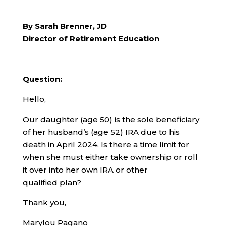
By Sarah Brenner, JD
Director of Retirement Education
Question:
Hello,
Our daughter (age 50) is the sole beneficiary
of her husband’s (age 52) IRA due to his
death in April 2024. Is there a time limit for
when she must either take ownership or roll
it over into her own IRA or other
qualified plan?
Thank you,
Marylou Pagano