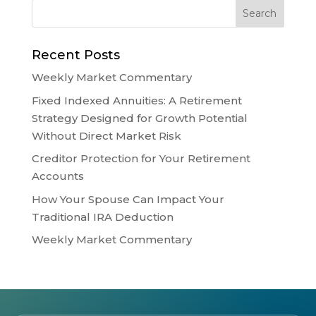
Recent Posts
Weekly Market Commentary
Fixed Indexed Annuities: A Retirement
Strategy Designed for Growth Potential
Without Direct Market Risk
Creditor Protection for Your Retirement
Accounts
How Your Spouse Can Impact Your
Traditional IRA Deduction
Weekly Market Commentary