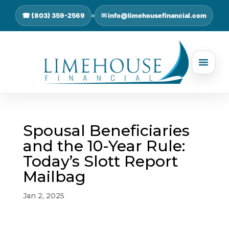
☎ (803) 359-2569
✉ info@limehousefinancial.com
Spousal Beneficiaries
and the 10-Year Rule:
Today’s Slott Report
Mailbag
Jan 2, 2025