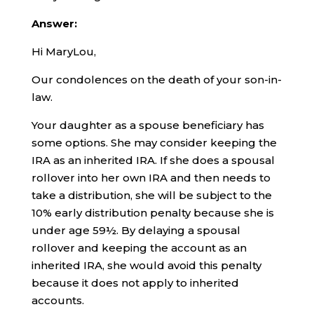
Answer:
Hi MaryLou,
Our condolences on the death of your son-in-
law.
Your daughter as a spouse beneficiary has
some options. She may consider keeping the
IRA as an inherited IRA. If she does a spousal
rollover into her own IRA and then needs to
take a distribution, she will be subject to the
10% early distribution penalty because she is
under age 59½. By delaying a spousal
rollover and keeping the account as an
inherited IRA, she would avoid this penalty
because it does not apply to inherited
accounts.