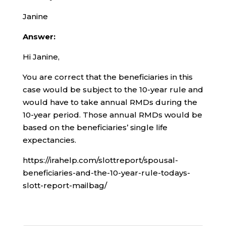
Janine
Answer:
Hi Janine,
You are correct that the beneficiaries in this
case would be subject to the 10-year rule and
would have to take annual RMDs during the
10-year period. Those annual RMDs would be
based on the beneficiaries’ single life
expectancies.
https://irahelp.com/slottreport/spousal-
beneficiaries-and-the-10-year-rule-todays-
slott-report-mailbag/