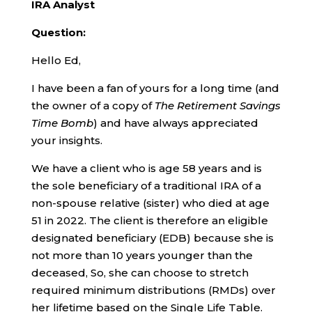
IRA Analyst
Question:
Hello Ed,
I have been a fan of yours for a long time (and
the owner of a copy of
The Retirement Savings
Time Bomb
) and have always appreciated
your insights.
We have a client who is age 58 years and is
the sole beneficiary of a traditional IRA of a
non-spouse relative (sister) who died at age
51 in 2022. The client is therefore an eligible
designated beneficiary (EDB) because she is
not more than 10 years younger than the
deceased, So, she can choose to stretch
required minimum distributions (RMDs) over
her lifetime based on the Single Life Table.