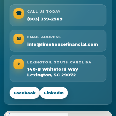
CALL US TODAY
☎
(803) 359-2569
EMAIL ADDRESS
✉
info@limehousefinancial.com
LEXINGTON, SOUTH CAROLINA
⌖
140-B Whiteford Way
Lexington, SC 29072
Facebook
LinkedIn