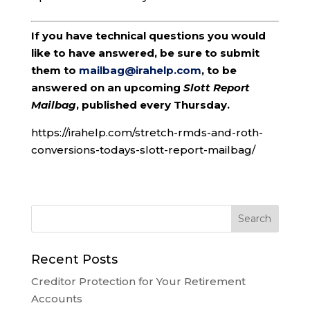
If you have technical questions you would
like to have answered, be sure to submit
them to
mailbag@irahelp.com
, to be
answered on an upcoming
Slott Report
Mailbag
, published every Thursday.
https://irahelp.com/stretch-rmds-and-roth-
conversions-todays-slott-report-mailbag/
Recent Posts
Creditor Protection for Your Retirement
Accounts