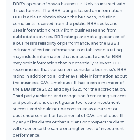
BBB’s opinion of how a business is likely to interact with
its customers. The BBB rating is based on information
BBB is able to obtain about the business, including
complaints received from the public. BBB seeks and
uses information directly from businesses and from
public data sources. BBB ratings are not a guarantee of
a business’s reliability or performance, and the BBB’s
inclusion of certain information in establishing a rating
may include information that is inaccurate and/or BBB
may omit information that is potentially relevant. BBB
recommends that consumers consider a business’s BBB
rating in addition to all other available information about
the business. C.W. Limehouse III has been a member of
the BBB since 2023 and pays $225 for the accreditation.
Third party rankings and recognition from rating services
and publications do not guarantee future investment
success and should not be construed as a current or
past endorsement or testimonial of C.W. Limehouse III
by any of its clients or that a client or prospective client
will experience the same or a higher level of investment
performance.