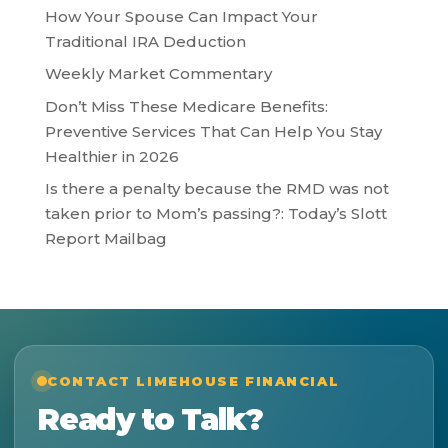
How Your Spouse Can Impact Your
Traditional IRA Deduction
Weekly Market Commentary
Don’t Miss These Medicare Benefits:
Preventive Services That Can Help You Stay
Healthier in 2026
Is there a penalty because the RMD was not
taken prior to Mom’s passing?: Today’s Slott
Report Mailbag
CONTACT LIMEHOUSE FINANCIAL
Ready to Talk?