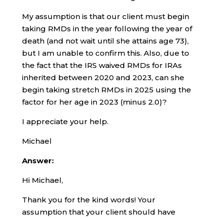
My assumption is that our client must begin
taking RMDs in the year following the year of
death (and not wait until she attains age 73),
but I am unable to confirm this. Also, due to
the fact that the IRS waived RMDs for IRAs
inherited between 2020 and 2023, can she
begin taking stretch RMDs in 2025 using the
factor for her age in 2023 (minus 2.0)?
I appreciate your help.
Michael
Answer:
Hi Michael,
Thank you for the kind words! Your
assumption that your client should have