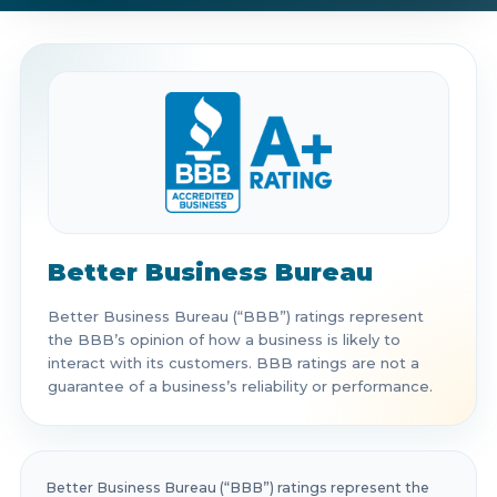
Get Directions
Call Now
Better Business Bureau
Better Business Bureau (“BBB”) ratings represent
the BBB’s opinion of how a business is likely to
interact with its customers. BBB ratings are not a
guarantee of a business’s reliability or performance.
Better Business Bureau (“BBB”) ratings represent the