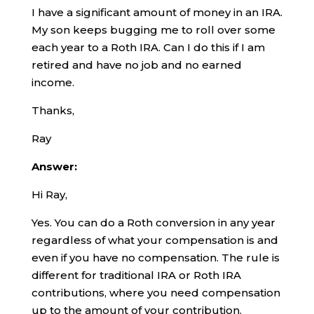
I have a significant amount of money in an IRA.
My son keeps bugging me to roll over some
each year to a Roth IRA. Can I do this if I am
retired and have no job and no earned
income.
Thanks,
Ray
Answer:
Hi Ray,
Yes. You can do a Roth conversion in any year
regardless of what your compensation is and
even if you have no compensation. The rule is
different for traditional IRA or Roth IRA
contributions, where you need compensation
up to the amount of your contribution.