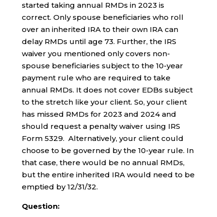
started taking annual RMDs in 2023 is
correct. Only spouse beneficiaries who roll
over an inherited IRA to their own IRA can
delay RMDs until age 73. Further, the IRS
waiver you mentioned only covers non-
spouse beneficiaries subject to the 10-year
payment rule who are required to take
annual RMDs. It does not cover EDBs subject
to the stretch like your client. So, your client
has missed RMDs for 2023 and 2024 and
should request a penalty waiver using IRS
Form 5329. Alternatively, your client could
choose to be governed by the 10-year rule. In
that case, there would be no annual RMDs,
but the entire inherited IRA would need to be
emptied by 12/31/32.
Question: