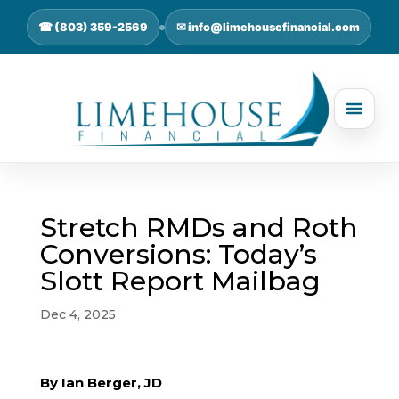
☎ (803) 359-2569
✉ info@limehousefinancial.com
Stretch RMDs and Roth
Conversions: Today’s
Slott Report Mailbag
Dec 4, 2025
By Ian Berger, JD