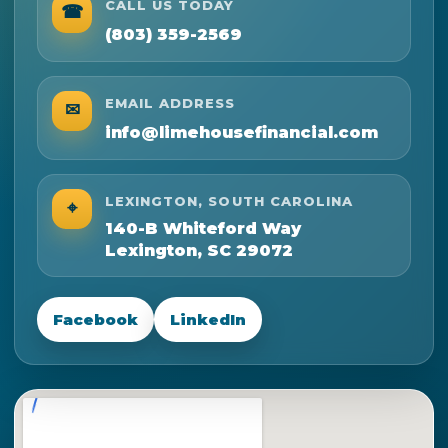
CALL US TODAY
☎
(803) 359-2569
EMAIL ADDRESS
✉
info@limehousefinancial.com
LEXINGTON, SOUTH CAROLINA
⌖
140-B Whiteford Way
Lexington, SC 29072
Facebook
LinkedIn