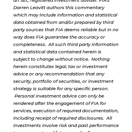
an SEC registered investment adviser. FIA’s
Darren Leavitt authors this commentary
which may include information and statistical
data obtained from and/or prepared by third
party sources that FIA deems reliable but in no
way does FIA guarantee the accuracy or
completeness. All such third party information
and statistical data contained herein is
subject to change without notice. Nothing
herein constitutes legal, tax or investment
advice or any recommendation that any
security, portfolio of securities, or investment
strategy is suitable for any specific person.
Personal investment advice can only be
rendered after the engagement of FIA for
services, execution of required documentation,
including receipt of required disclosures. All
investments involve risk and past performance