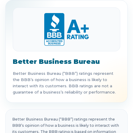
Better Business Bureau
Better Business Bureau (“BBB”) ratings represent
the BBB’s opinion of how a business is likely to
interact with its customers. BBB ratings are not a
guarantee of a business’s reliability or performance.
Better Business Bureau (“BBB”) ratings represent the
BBB’s opinion of how a business is likely to interact with
its customers. The BBB rating is based on information