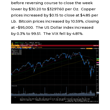
before reversing course to close the week
lower by $30.20 to $3297.60 per Oz. Copper
prices increased by $0.15 to close at $4.85 per
Lb. Bitcoin prices increased by 10.59%, closing
at ~$95,000. The US Dollar index increased
by 0.3% to 99.51. The VIX fell by 4.81%.