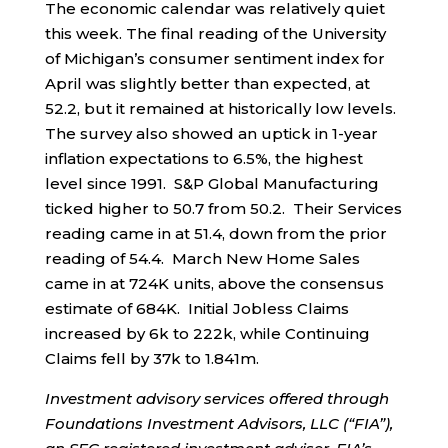
The economic calendar was relatively quiet
this week. The final reading of the University
of Michigan’s consumer sentiment index for
April was slightly better than expected, at
52.2, but it remained at historically low levels.
The survey also showed an uptick in 1-year
inflation expectations to 6.5%, the highest
level since 1991. S&P Global Manufacturing
ticked higher to 50.7 from 50.2. Their Services
reading came in at 51.4, down from the prior
reading of 54.4. March New Home Sales
came in at 724K units, above the consensus
estimate of 684K. Initial Jobless Claims
increased by 6k to 222k, while Continuing
Claims fell by 37k to 1.841m.
Investment advisory services offered through
Foundations Investment Advisors, LLC (“FIA”),