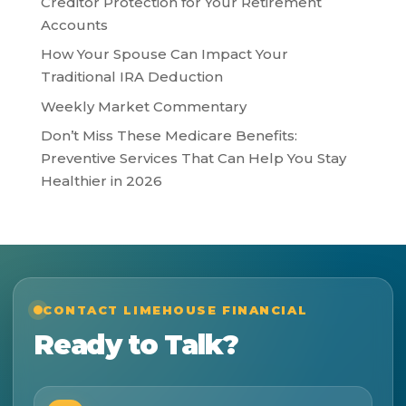
Creditor Protection for Your Retirement
Accounts
How Your Spouse Can Impact Your
Traditional IRA Deduction
Weekly Market Commentary
Don’t Miss These Medicare Benefits:
Preventive Services That Can Help You Stay
Healthier in 2026
CONTACT LIMEHOUSE FINANCIAL
Ready to Talk?