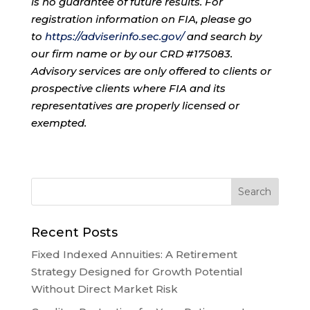
is no guarantee of future results. For
registration information on FIA, please go
to
https://adviserinfo.sec.gov/
and search by
our firm name or by our CRD #175083.
Advisory services are only offered to clients or
prospective clients where FIA and its
representatives are properly licensed or
exempted.
Recent Posts
Fixed Indexed Annuities: A Retirement
Strategy Designed for Growth Potential
Without Direct Market Risk