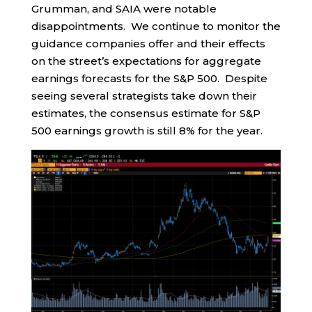
Grumman, and SAIA were notable
disappointments. We continue to monitor the
guidance companies offer and their effects
on the street’s expectations for aggregate
earnings forecasts for the S&P 500. Despite
seeing several strategists take down their
estimates, the consensus estimate for S&P
500 earnings growth is still 8% for the year.