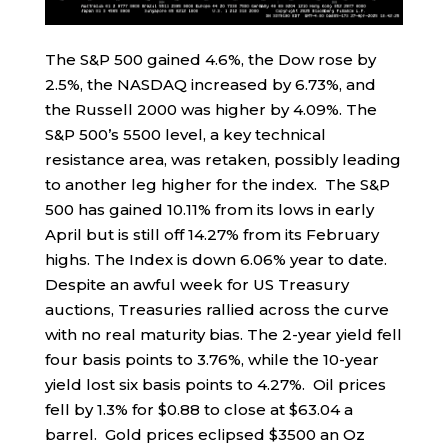
The S&P 500 gained 4.6%, the Dow rose by
2.5%, the NASDAQ increased by 6.73%, and
the Russell 2000 was higher by 4.09%. The
S&P 500’s 5500 level, a key technical
resistance area, was retaken, possibly leading
to another leg higher for the index. The S&P
500 has gained 10.11% from its lows in early
April but is still off 14.27% from its February
highs. The Index is down 6.06% year to date.
Despite an awful week for US Treasury
auctions, Treasuries rallied across the curve
with no real maturity bias. The 2-year yield fell
four basis points to 3.76%, while the 10-year
yield lost six basis points to 4.27%. Oil prices
fell by 1.3% for $0.88 to close at $63.04 a
barrel. Gold prices eclipsed $3500 an Oz