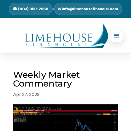
☎ (803) 359-2569
✉ info@limehousefinancial.com
Weekly Market
Commentary
Apr 27, 2025