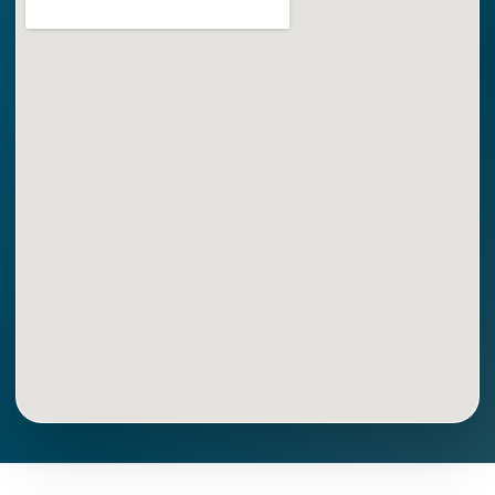
Get Directions
Call Now