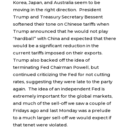
Korea, Japan, and Australia seem to be
moving in the right direction. President
Trump and Treasury Secretary Bessent
softened their tone on Chinese tariffs when
Trump announced that he would not play
“hardball” with China and expected that there
would be a significant reduction in the
current tariffs imposed on their exports.
Trump also backed off the idea of
terminating Fed Chairman Powell, but
continued criticizing the Fed for not cutting
rates, suggesting they were late to the party
again. The idea of an independent Fed is
extremely important for the global markets,
and much of the sell-off we saw a couple of
Fridays ago and last Monday was a prelude
to a much larger sell-off we would expect if
that tenet were violated.