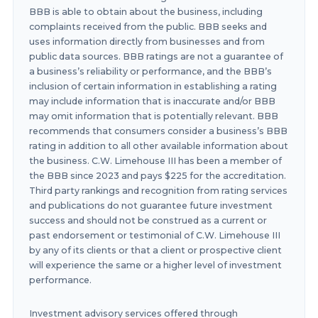
BBB is able to obtain about the business, including
complaints received from the public. BBB seeks and
uses information directly from businesses and from
public data sources. BBB ratings are not a guarantee of
a business’s reliability or performance, and the BBB’s
inclusion of certain information in establishing a rating
may include information that is inaccurate and/or BBB
may omit information that is potentially relevant. BBB
recommends that consumers consider a business’s BBB
rating in addition to all other available information about
the business. C.W. Limehouse III has been a member of
the BBB since 2023 and pays $225 for the accreditation.
Third party rankings and recognition from rating services
and publications do not guarantee future investment
success and should not be construed as a current or
past endorsement or testimonial of C.W. Limehouse III
by any of its clients or that a client or prospective client
will experience the same or a higher level of investment
performance.
Investment advisory services offered through