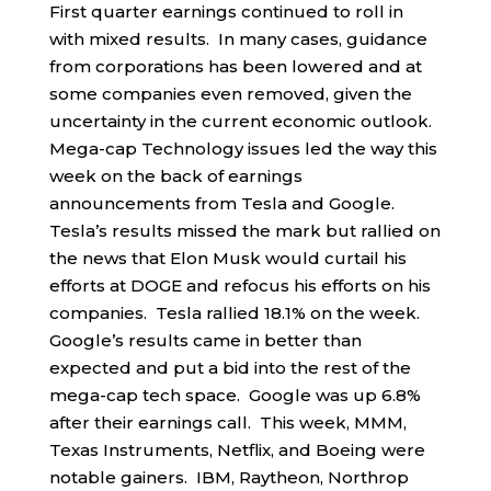
First quarter earnings continued to roll in
with mixed results. In many cases, guidance
from corporations has been lowered and at
some companies even removed, given the
uncertainty in the current economic outlook.
Mega-cap Technology issues led the way this
week on the back of earnings
announcements from Tesla and Google.
Tesla’s results missed the mark but rallied on
the news that Elon Musk would curtail his
efforts at DOGE and refocus his efforts on his
companies. Tesla rallied 18.1% on the week.
Google’s results came in better than
expected and put a bid into the rest of the
mega-cap tech space. Google was up 6.8%
after their earnings call. This week, MMM,
Texas Instruments, Netflix, and Boeing were
notable gainers. IBM, Raytheon, Northrop