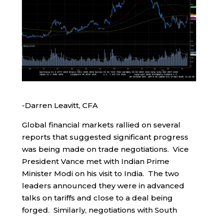
-Darren Leavitt, CFA
Global financial markets rallied on several
reports that suggested significant progress
was being made on trade negotiations. Vice
President Vance met with Indian Prime
Minister Modi on his visit to India. The two
leaders announced they were in advanced
talks on tariffs and close to a deal being
forged. Similarly, negotiations with South