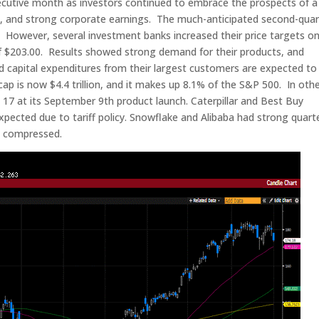
ecutive month as investors continued to embrace the prospects of a
, and strong corporate earnings. The much-anticipated second-quar
 However, several investment banks increased their price targets o
of $203.00. Results showed strong demand for their products, and
apital expenditures from their largest customers are expected to
ap is now $4.4 trillion, and it makes up 8.1% of the S&P 500. In oth
17 at its September 9th product launch. Caterpillar and Best Buy
xpected due to tariff policy. Snowflake and Alibaba had strong quarte
rs compressed.