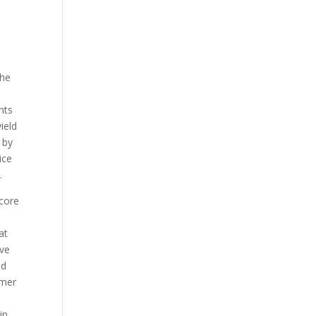
the
nts
ield
 by
ice
.
 core
at
ove
nd
umer
in