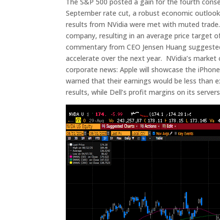
The S&P 500 posted a gain for the fourth cons
September rate cut, a robust economic outlook
results from NVidia were met with muted trade.
company, resulting in an average price target 
commentary from CEO Jensen Huang suggested c
accelerate over the next year. NVidia’s market c
corporate news: Apple will showcase the iPhone 
warned that their earnings would be less than e
results, while Dell’s profit margins on its serve