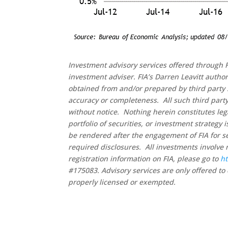
Investment advisory services offered through F
investment adviser. FIA’s Darren Leavitt autho
obtained from and/or prepared by third party 
accuracy or completeness. All such third party
without notice. Nothing herein constitutes leg
portfolio of securities, or investment strategy
be rendered after the engagement of FIA for se
required disclosures. All investments involve 
registration information on FIA, please go to
ht
#175083. Advisory services are only offered to 
properly licensed or exempted.