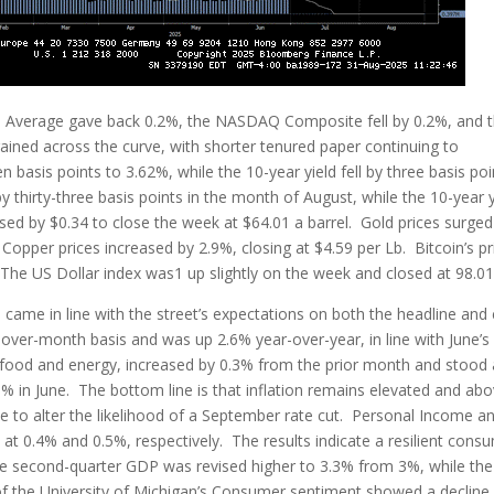
l Average gave back 0.2%, the NASDAQ Composite fell by 0.2%, and 
ained across the curve, with shorter tenured paper continuing to
basis points to 3.62%, while the 10-year yield fell by three basis poi
by thirty-three basis points in the month of August, while the 10-year y
ased by $0.34 to close the week at $64.01 a barrel. Gold prices surged
Copper prices increased by 2.9%, closing at $4.59 per Lb. Bitcoin’s pr
 The US Dollar index was1 up slightly on the week and closed at 98.01
, came in line with the street’s expectations on both the headline and
ver-month basis and was up 2.6% year-over-year, in line with June’s
t food and energy, increased by 0.3% from the prior month and stood 
% in June. The bottom line is that inflation remains elevated and ab
ittle to alter the likelihood of a September rate cut. Personal Income a
at 0.4% and 0.5%, respectively. The results indicate a resilient cons
e second-quarter GDP was revised higher to 3.3% from 3%, while the
f the University of Michigan’s Consumer sentiment showed a decline 