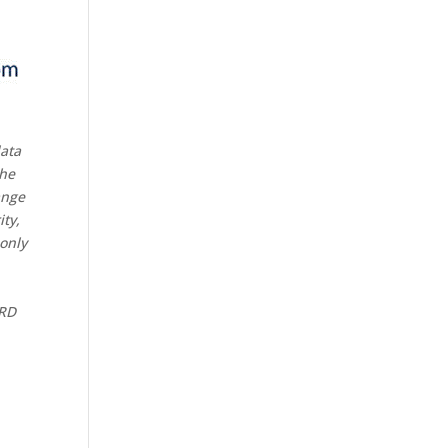
data
the
ange
ity,
 only
CRD