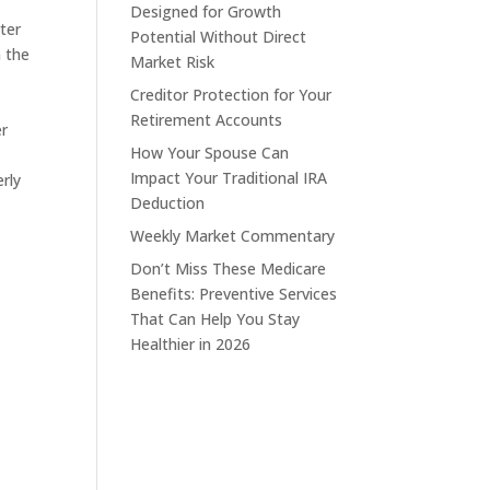
Designed for Growth
ter
Potential Without Direct
n the
Market Risk
Creditor Protection for Your
Retirement Accounts
er
How Your Spouse Can
Impact Your Traditional IRA
rly
Deduction
Weekly Market Commentary
Don’t Miss These Medicare
Benefits: Preventive Services
That Can Help You Stay
Healthier in 2026