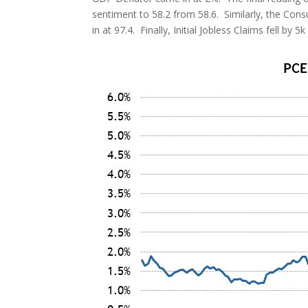
sentiment to 58.2 from 58.6. Similarly, the Con
in at 97.4. Finally, Initial Jobless Claims fell by 