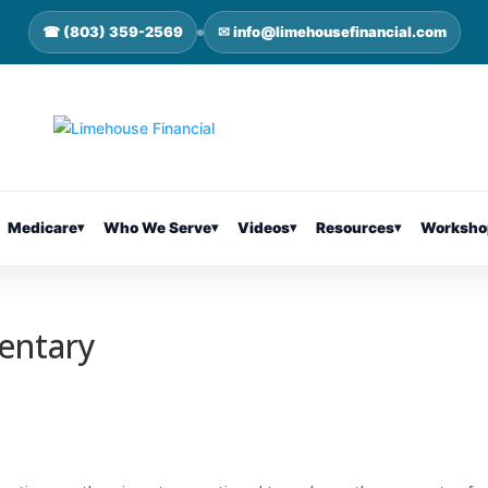
☎ (803) 359-2569
✉ info@limehousefinancial.com
Medicare
▾
Who We Serve
▾
Videos
▾
Resources
▾
Worksho
entary