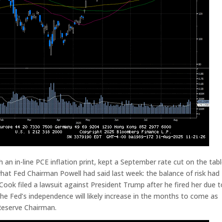
an in-line PCE inflation print, kept a September rate cut on the tabl
what Fed Chairman Powell had said last week: the balance of risk had
Cook filed a lawsuit against President Trump after he fired her due t
he Fed’s independence will likely increase in the months to come as
Reserve Chairman.