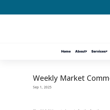
Home
About
▾
Services
▾
Weekly Market Comm
Sep 1, 2025