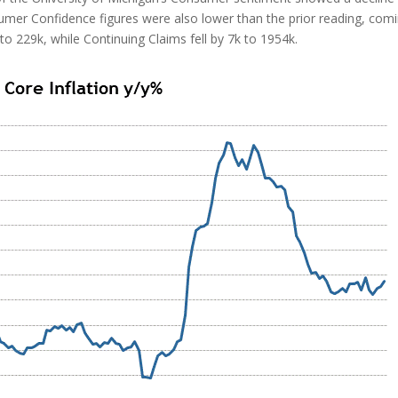
sumer Confidence figures were also lower than the prior reading, com
5k to 229k, while Continuing Claims fell by 7k to 1954k.