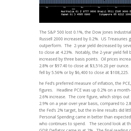
The S&P 500 lost 0.1%, the Dow Jones Industria
Russell 2000 increased by 0.2%. US Treasuries g
outperform. The 2-year yield decreased by seven 
to close at 4.23%. Notably, the 2-year yield fell 
increased by three basis points. Oil prices incre
2.8% or $97.40 to close at $3,516.20 per ounce. 
fell by 5.56% or by $6,400 to close at $108,225.
he Fed’s preferred measure of inflation, the PCE
figures. Headline PCE was up 0.2% on a month-o
2.6% increase. The core figure, which strips ou
2.9% on a year-over-year basis, compared to 2.8
the Fed’s 2% target, but the in-line results did l
Personal Spending came in better than expected 
who continues to spend. The second look at th
GDP Deflator came in at 2%. The final reading o