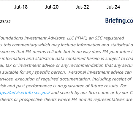
oundations Investment Advisors, LLC (“FIA”), an SEC registered
rs this commentary which may include information and statistical 
sources that FIA deems reliable but in no way does FIA guarantee 
 information and statistical data contained herein is subject to ch
al, tax or investment advice or any recommendation that any secur
 is suitable for any specific person. Personal investment advice can
rvices, execution of required documentation, including receipt of
risk and past performance is no guarantee of future results. For
tps://adviserinfo.sec.gov/
and search by our firm name or by our 
clients or prospective clients where FIA and its representatives are