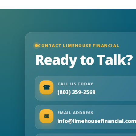
CONTACT LIMEHOUSE FINANCIAL
Ready to Talk?
CALL US TODAY
☎
(803) 359-2569
EMAIL ADDRESS
✉
info@limehousefinancial.co