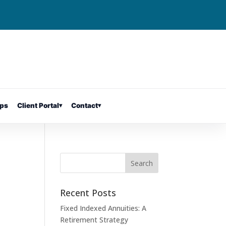
ps
Client Portal
▾
Contact
▾
Recent Posts
Fixed Indexed Annuities: A
Retirement Strategy