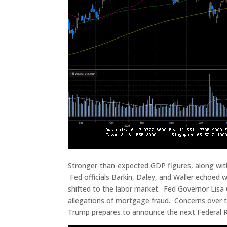
Stronger-than-expected GDP figures, along with 
Fed officials Barkin, Daley, and Waller echoed 
shifted to the labor market. Fed Governor Lisa 
allegations of mortgage fraud. Concerns over t
Trump prepares to announce the next Federal 