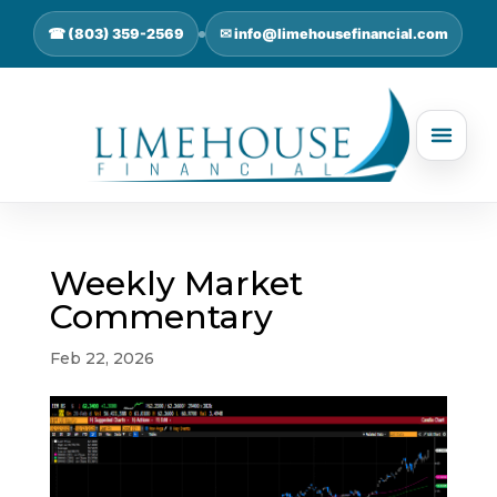
☎ (803) 359-2569
✉ info@limehousefinancial.com
Weekly Market
Commentary
Feb 22, 2026