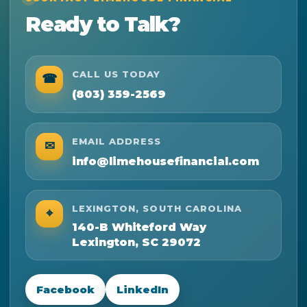
Ready to Talk?
CALL US TODAY
☎
(803) 359-2569
EMAIL ADDRESS
✉
info@limehousefinancial.com
LEXINGTON, SOUTH CAROLINA
⌖
140-B Whiteford Way
Lexington, SC 29072
Facebook
LinkedIn