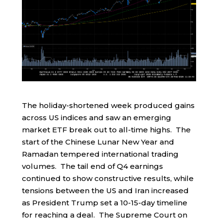
The holiday-shortened week produced gains
across US indices and saw an emerging
market ETF break out to all-time highs. The
start of the Chinese Lunar New Year and
Ramadan tempered international trading
volumes. The tail end of Q4 earnings
continued to show constructive results, while
tensions between the US and Iran increased
as President Trump set a 10-15-day timeline
for reaching a deal. The Supreme Court on