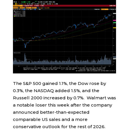
The S&P 500 gained 1.1%, the Dow rose by
0.3%, the NASDAQ added 1.5%, and the
Russell 2000 increased by 0.7%. Walmart was
a notable loser this week after the company
announced better-than-expected
comparable US sales and a more
conservative outlook for the rest of 2026.