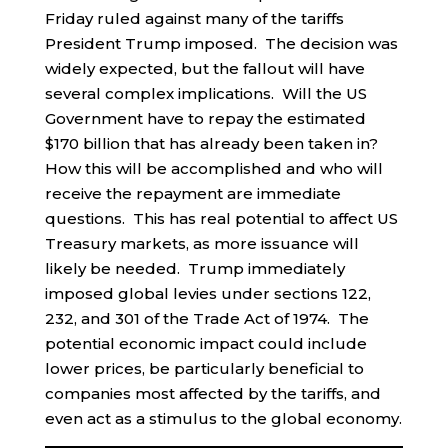
Friday ruled against many of the tariffs
President Trump imposed. The decision was
widely expected, but the fallout will have
several complex implications. Will the US
Government have to repay the estimated
$170 billion that has already been taken in?
How this will be accomplished and who will
receive the repayment are immediate
questions. This has real potential to affect US
Treasury markets, as more issuance will
likely be needed. Trump immediately
imposed global levies under sections 122,
232, and 301 of the Trade Act of 1974. The
potential economic impact could include
lower prices, be particularly beneficial to
companies most affected by the tariffs, and
even act as a stimulus to the global economy.