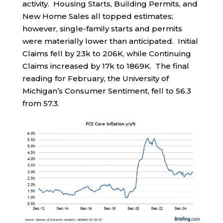
activity. Housing Starts, Building Permits, and
New Home Sales all topped estimates;
however, single-family starts and permits
were materially lower than anticipated. Initial
Claims fell by 23k to 206K, while Continuing
Claims increased by 17k to 1869K. The final
reading for February, the University of
Michigan’s Consumer Sentiment, fell to 56.3
from 57.3.