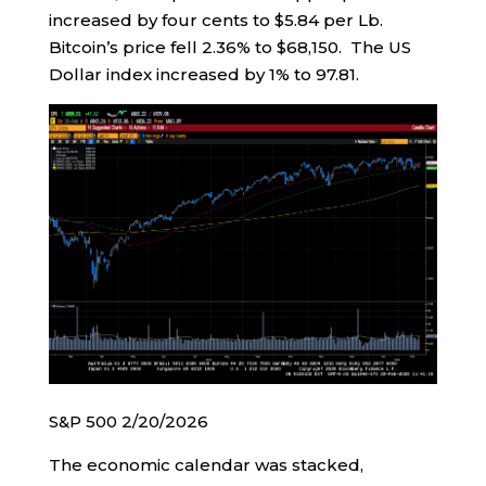
increased by four cents to $5.84 per Lb.
Bitcoin’s price fell 2.36% to $68,150. The US
Dollar index increased by 1% to 97.81.
S&P 500 2/20/2026
The economic calendar was stacked,