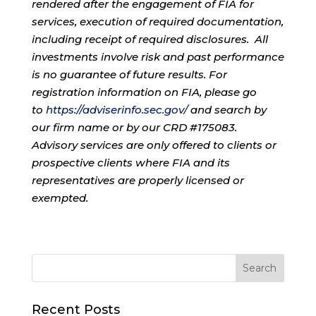
rendered after the engagement of FIA for
services, execution of required documentation,
including receipt of required disclosures. All
investments involve risk and past performance
is no guarantee of future results. For
registration information on FIA, please go
to
https://adviserinfo.sec.gov/
and search by
our firm name or by our CRD #175083.
Advisory services are only offered to clients or
prospective clients where FIA and its
representatives are properly licensed or
exempted.
Recent Posts