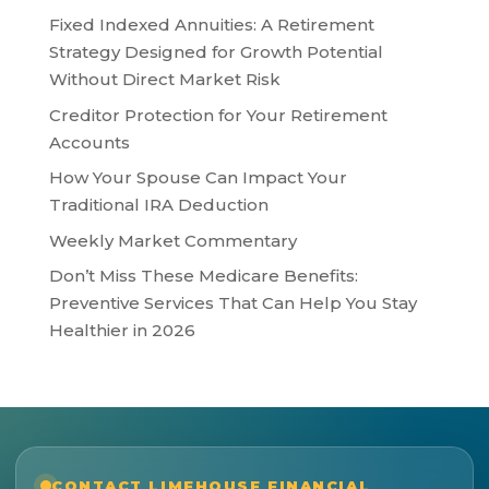
Fixed Indexed Annuities: A Retirement
Strategy Designed for Growth Potential
Without Direct Market Risk
Creditor Protection for Your Retirement
Accounts
How Your Spouse Can Impact Your
Traditional IRA Deduction
Weekly Market Commentary
Don’t Miss These Medicare Benefits:
Preventive Services That Can Help You Stay
Healthier in 2026
CONTACT LIMEHOUSE FINANCIAL