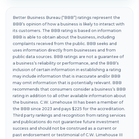
Better Business Bureau (“BBB”) ratings represent the
BBB’s opinion of how a business is likely to interact with
its customers. The BBB rating is based on information
BBB is able to obtain about the business, including
complaints received from the public. BBB seeks and
uses information directly from businesses and from
public data sources. BBB ratings are not a guarantee of
a business’s reliability or performance, and the BBB’s
inclusion of certain information in establishing a rating
may include information that is inaccurate and/or BBB
may omit information that is potentially relevant. BBB
recommends that consumers consider a business’s BBB
rating in addition to all other available information about
the business. C.W. Limehouse III has been a member of
the BBB since 2023 and pays $225 for the accreditation.
Third party rankings and recognition from rating services
and publications do not guarantee future investment
success and should not be construed as a current or
past endorsement or testimonial of C.W. Limehouse III