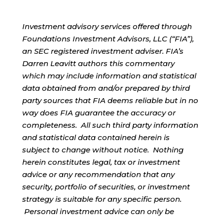
Investment advisory services offered through
Foundations Investment Advisors, LLC (“FIA”),
an SEC registered investment adviser. FIA’s
Darren Leavitt authors this commentary
which may include information and statistical
data obtained from and/or prepared by third
party sources that FIA deems reliable but in no
way does FIA guarantee the accuracy or
completeness. All such third party information
and statistical data contained herein is
subject to change without notice. Nothing
herein constitutes legal, tax or investment
advice or any recommendation that any
security, portfolio of securities, or investment
strategy is suitable for any specific person.
Personal investment advice can only be