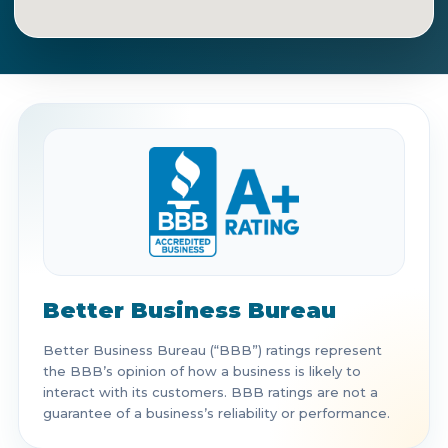
Get Directions
Call Now
Better Business Bureau
Better Business Bureau (“BBB”) ratings represent
the BBB’s opinion of how a business is likely to
interact with its customers. BBB ratings are not a
guarantee of a business’s reliability or performance.