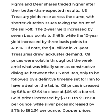
Figma and Deer shares traded higher after
their better-than-expected results. US
Treasury yields rose across the curve, with
shorter-duration issues taking the brunt of
the sell-off. The 2-year yield increased by
seven basis points to 3.48%, while the 10-year
yield increased by three basis points to
4.09%. Of note, the $16 billion in 20-year
Treasuries drew lackluster demand. Oil
prices were volatile throughout the week
amid what was initially seen as constructive
dialogue between the US and Iran, only to be
followed by a definitive timeline set for Iran to
have a deal on the table. Oil prices increased
by 5.8% or $3.64 to close at $66.49 a barrel.
Gold prices increased by $33.80 to $5079.90
per ounce, while silver prices increased by
5.7% to $82.34 per ounce. Copper prices