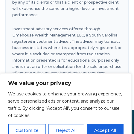
by any of its clients or that a client or prospective client
will experience the same or a higher level of investment
performance.
Investment advisory services offered through
Limehouse Wealth Management LLC, a South Carolina
registered investment adviser. The adviser may transact
business in states where it is appropriately registered, or
where it is excluded or exempted from registration.
Information presented is for educational purposes only
and is not an offer or solicitation for the sale or purchase
of any securities or investment advisory services.
Investments involve risk and are not guaranteed.
We value your privacy
Investments in securities involve the risk of loss. Any
past performance is no guarantee of future results.
We use cookies to enhance your browsing experience,
serve personalized ads or content, and analyze our
traffic. By clicking "Accept All", you consent to our use
of cookies.
Limehouse Financial Copyright © 2026
Privacy Policy
|
Accessibility Statement
|
Terms of Use
Customize
Reject All
Accept All