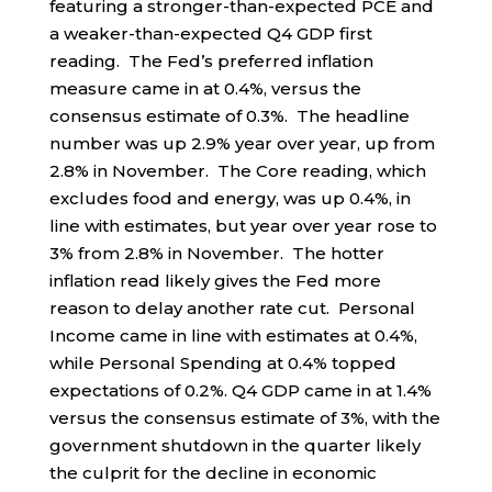
featuring a stronger-than-expected PCE and
a weaker-than-expected Q4 GDP first
reading. The Fed’s preferred inflation
measure came in at 0.4%, versus the
consensus estimate of 0.3%. The headline
number was up 2.9% year over year, up from
2.8% in November. The Core reading, which
excludes food and energy, was up 0.4%, in
line with estimates, but year over year rose to
3% from 2.8% in November. The hotter
inflation read likely gives the Fed more
reason to delay another rate cut. Personal
Income came in line with estimates at 0.4%,
while Personal Spending at 0.4% topped
expectations of 0.2%. Q4 GDP came in at 1.4%
versus the consensus estimate of 3%, with the
government shutdown in the quarter likely
the culprit for the decline in economic