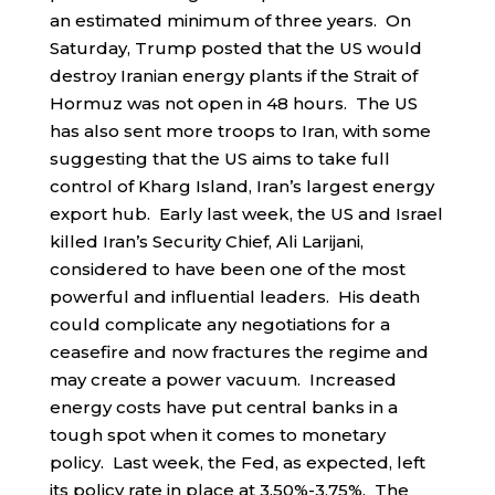
an estimated minimum of three years. On
Saturday, Trump posted that the US would
destroy Iranian energy plants if the Strait of
Hormuz was not open in 48 hours. The US
has also sent more troops to Iran, with some
suggesting that the US aims to take full
control of Kharg Island, Iran’s largest energy
export hub. Early last week, the US and Israel
killed Iran’s Security Chief, Ali Larijani,
considered to have been one of the most
powerful and influential leaders. His death
could complicate any negotiations for a
ceasefire and now fractures the regime and
may create a power vacuum. Increased
energy costs have put central banks in a
tough spot when it comes to monetary
policy. Last week, the Fed, as expected, left
its policy rate in place at 3.50%-3.75%. The