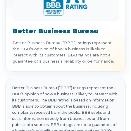
Better Business Bureau
Better Business Bureau (“BBB”) ratings represent
the BBB’s opinion of how a business is likely to
interact with its customers. BBB ratings are not a
guarantee of a business’s reliability or performance.
Better Business Bureau (“BBB”) ratings represent the
BBB’s opinion of how a business is likely to interact with
its customers. The BBB rating is based on information
BBB is able to obtain about the business, including
complaints received from the public. BBB seeks and
uses information directly from businesses and from
public data sources. BBB ratings are not a guarantee of
a business’s reliability or performance, and the BBB’s