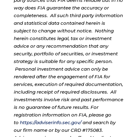
party sources that FIA deems reliable but in no
way does FIA guarantee the accuracy or
completeness. All such third party information
and statistical data contained herein is
subject to change without notice. Nothing
herein constitutes legal, tax or investment
advice or any recommendation that any
security, portfolio of securities, or investment
strategy is suitable for any specific person.
Personal investment advice can only be
rendered after the engagement of FIA for
services, execution of required documentation,
including receipt of required disclosures. All
investments involve risk and past performance
is no guarantee of future results. For
registration information on FIA, please go
to
https://adviserinfo.sec.gov/
and search by
our firm name or by our CRD #175083.