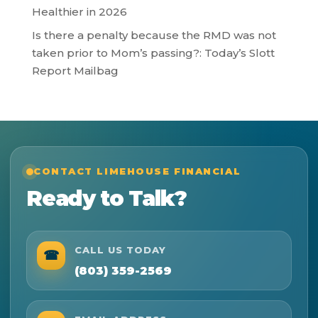
Healthier in 2026
Is there a penalty because the RMD was not
taken prior to Mom’s passing?: Today’s Slott
Report Mailbag
CONTACT LIMEHOUSE FINANCIAL
Ready to Talk?
CALL US TODAY
☎
(803) 359-2569