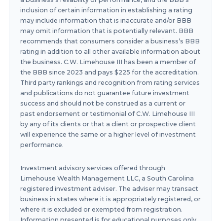
inclusion of certain information in establishing a rating
may include information that is inaccurate and/or BBB
may omit information that is potentially relevant. BBB
recommends that consumers consider a business’s BBB
rating in addition to all other available information about
the business. C.W. Limehouse III has been a member of
the BBB since 2023 and pays $225 for the accreditation.
Third party rankings and recognition from rating services
and publications do not guarantee future investment
success and should not be construed as a current or
past endorsement or testimonial of C.W. Limehouse III
by any of its clients or that a client or prospective client
will experience the same or a higher level of investment
performance.
Investment advisory services offered through
Limehouse Wealth Management LLC, a South Carolina
registered investment adviser. The adviser may transact
business in states where it is appropriately registered, or
where it is excluded or exempted from registration.
Information presented is for educational purposes only