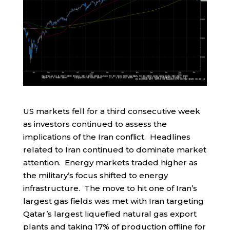
US markets fell for a third consecutive week
as investors continued to assess the
implications of the Iran conflict. Headlines
related to Iran continued to dominate market
attention. Energy markets traded higher as
the military’s focus shifted to energy
infrastructure. The move to hit one of Iran’s
largest gas fields was met with Iran targeting
Qatar’s largest liquefied natural gas export
plants and taking 17% of production offline for