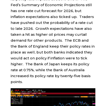
Fed’s Summary of Economic Projections still
has one rate cut forecast for 2026, but
inflation expectations also ticked up. Traders
have pushed out the probability of a rate cut
to late 2026. Growth expectations have also
taken a hit as higher oil prices may curtail
demand for other products. The ECB and
the Bank of England keep their policy rates in
place as well, but both banks indicated they
would act on policy if inflation were to tick
higher. The Bank of Japan keeps its policy
rate at 0.75%, while the Bank of Australia
increased its policy rate by twenty-five basis
points.