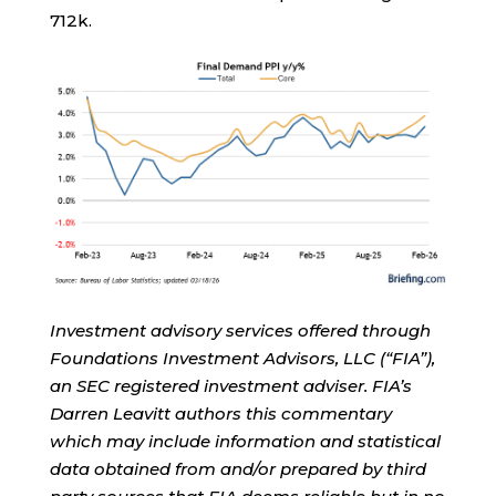
712k.
Investment advisory services offered through
Foundations Investment Advisors, LLC (“FIA”),
an SEC registered investment adviser. FIA’s
Darren Leavitt authors this commentary
which may include information and statistical
data obtained from and/or prepared by third