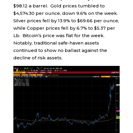
$98.12 a barrel. Gold prices tumbled to
$4,574.30 per ounce, down 9.6% on the week.
Silver prices fell by 13.9% to $69.66 per ounce,
while Copper prices fell by 6.7% to $5.37 per
Lb. Bitcoin’s price was flat for the week.
Notably, traditional safe-haven assets
continued to show no ballast against the
decline of risk assets.