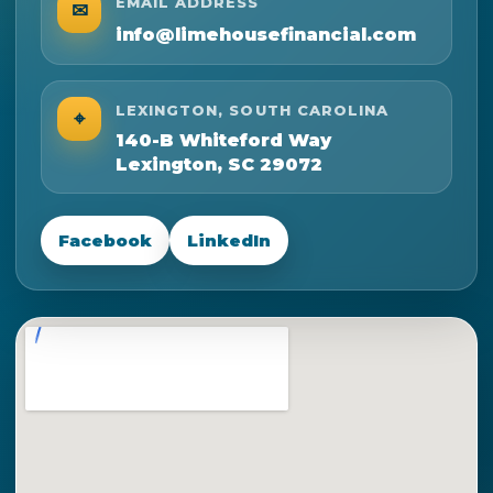
EMAIL ADDRESS
✉
info@limehousefinancial.com
LEXINGTON, SOUTH CAROLINA
⌖
140-B Whiteford Way
Lexington, SC 29072
Facebook
LinkedIn