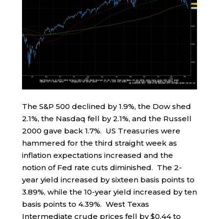
The S&P 500 declined by 1.9%, the Dow shed
2.1%, the Nasdaq fell by 2.1%, and the Russell
2000 gave back 1.7%. US Treasuries were
hammered for the third straight week as
inflation expectations increased and the
notion of Fed rate cuts diminished. The 2-
year yield increased by sixteen basis points to
3.89%, while the 10-year yield increased by ten
basis points to 4.39%. West Texas
Intermediate crude prices fell by $0.44 to