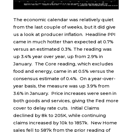
The economic calendar was relatively quiet
from the last couple of weeks, but it did give
us a look at producer inflation. Headline PPI
came in much hotter than expected at 0.7%
versus an estimated 0.3%. The reading was
up 3.4% year over year, up from 2.9% in
January. The Core reading, which excludes
food and energy, came in at 0.5% versus the
consensus estimate of 0.4%. On a year-over-
year basis, the measure was up 3.9% from
3.6% in January. Price increases were seen in
both goods and services, giving the Fed more
cover to delay rate cuts. Initial Claims
declined by 8k to 205K, while continuing
claims increased by 10k to 1857k. New Home
sales fell to 587k from the prior reading of