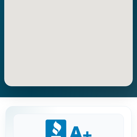
Get Directions
Call Now