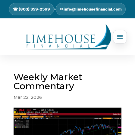
☎ (803) 359-2569
✉ info@limehousefinancial.com
Weekly Market
Commentary
Mar 22, 2026