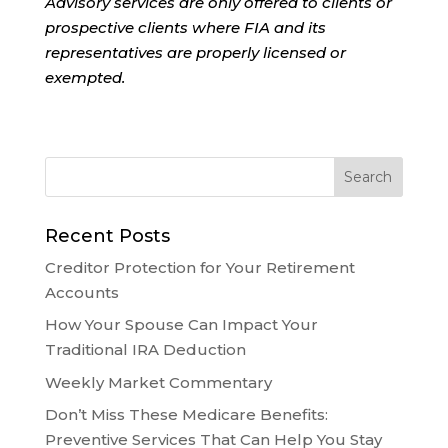
Advisory services are only offered to clients or
prospective clients where FIA and its
representatives are properly licensed or
exempted.
Recent Posts
Creditor Protection for Your Retirement
Accounts
How Your Spouse Can Impact Your
Traditional IRA Deduction
Weekly Market Commentary
Don’t Miss These Medicare Benefits:
Preventive Services That Can Help You Stay