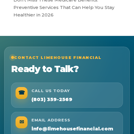
Preventive Services That Can Help You Stay
Healthier in 2026
CONTACT LIMEHOUSE FINANCIAL
Ready to Talk?
CALL US TODAY
☎
(803) 359-2569
EMAIL ADDRESS
✉
info@limehousefinancial.com