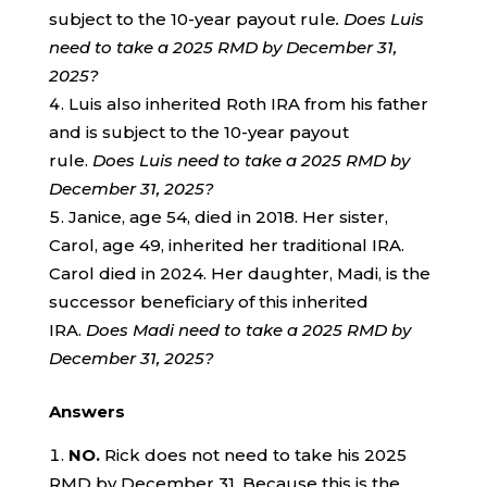
subject to the 10-year payout rule
. Does Luis
need to take a 2025 RMD by December 31,
2025?
Luis also inherited Roth IRA from his father
and is subject to the 10-year payout
rule.
Does Luis need to take a 2025 RMD by
December 31, 2025?
Janice, age 54, died in 2018. Her sister,
Carol, age 49, inherited her traditional IRA.
Carol died in 2024. Her daughter, Madi, is the
successor beneficiary of this inherited
IRA.
Does Madi need to take a 2025 RMD by
December 31, 2025?
Answers
NO.
Rick does not need to take his 2025
RMD by December 31. Because this is the