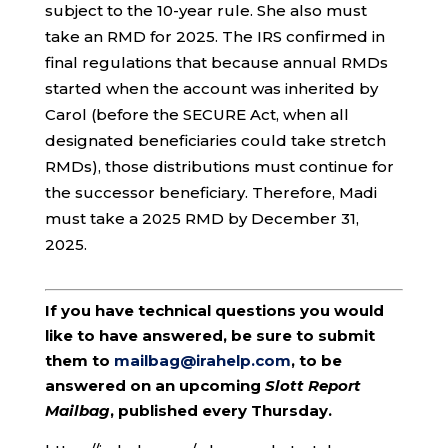
subject to the 10-year rule. She also must
take an RMD for 2025. The IRS confirmed in
final regulations that because annual RMDs
started when the account was inherited by
Carol (before the SECURE Act, when all
designated beneficiaries could take stretch
RMDs), those distributions must continue for
the successor beneficiary. Therefore, Madi
must take a 2025 RMD by December 31,
2025.
If you have technical questions you would
like to have answered, be sure to submit
them to
mailbag@irahelp.com
, to be
answered on an upcoming
Slott Report
Mailbag
, published every Thursday.