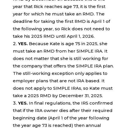
year that Rick reaches age 73, it is the first
year for which he must take an RMD. The
deadline for taking the first RMD is April 1 of
the following year, so Rick does not need to
take his 2025 RMD until April 1, 2026.
YES.
Because Kate is age 75 in 2025, she
must take an RMD from her SIMPLE IRA. It
does not matter that she is still working for
the company that offers the SIMPLE IRA plan.
The still-working exception only applies to
employer plans that are not IRA based. It
does not apply to SIMPLE IRAs, so Kate must
take a 2025 RMD by December 31, 2025.
YES.
In final regulations, the IRS confirmed
that if the IRA owner dies after their required
beginning date (April 1 of the year following
the year age 73 is reached) then annual