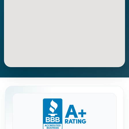
Get Directions
Call Now