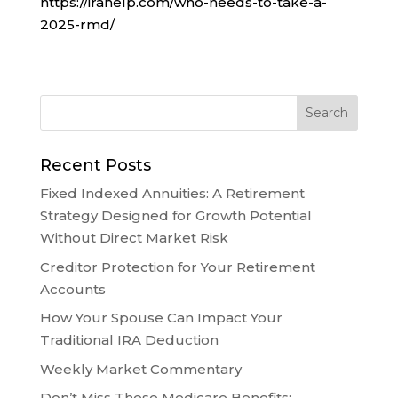
https://irahelp.com/who-needs-to-take-a-
2025-rmd/
Recent Posts
Fixed Indexed Annuities: A Retirement
Strategy Designed for Growth Potential
Without Direct Market Risk
Creditor Protection for Your Retirement
Accounts
How Your Spouse Can Impact Your
Traditional IRA Deduction
Weekly Market Commentary
Don’t Miss These Medicare Benefits: