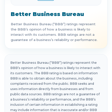
Better Business Bureau
Better Business Bureau (“BBB”) ratings represent
the BBB’s opinion of how a business is likely to
interact with its customers. BBB ratings are not a
guarantee of a business’s reliability or performance.
Better Business Bureau (“BBB”) ratings represent the
BBB’s opinion of how a business is likely to interact with
its customers. The BBB rating is based on information
BBB is able to obtain about the business, including
complaints received from the public. BBB seeks and
uses information directly from businesses and from
public data sources. BBB ratings are not a guarantee of
a business’s reliability or performance, and the BBB’s
inclusion of certain information in establishing a rating
may include information that is inaccurate and/or BBB