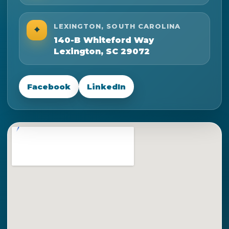
LEXINGTON, SOUTH CAROLINA
⌖
140-B Whiteford Way
Lexington, SC 29072
Facebook
LinkedIn