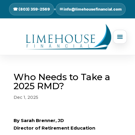
☎ (803) 359-2569
✉ info@limehousefinancial.com
Who Needs to Take a
2025 RMD?
Dec 1, 2025
By Sarah Brenner, JD
Director of Retirement Education