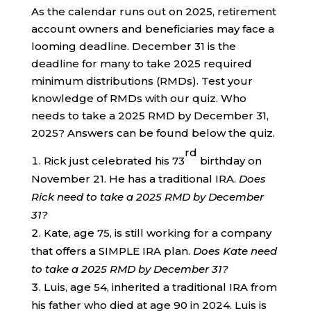
As the calendar runs out on 2025, retirement
account owners and beneficiaries may face a
looming deadline. December 31 is the
deadline for many to take 2025 required
minimum distributions (RMDs). Test your
knowledge of RMDs with our quiz. Who
needs to take a 2025 RMD by December 31,
2025? Answers can be found below the quiz.
rd
Rick just celebrated his 73
birthday on
November 21. He has a traditional IRA.
Does
Rick need to take a 2025 RMD by December
31?
Kate, age 75, is still working for a company
that offers a SIMPLE IRA plan.
Does Kate need
to take a 2025 RMD by December 31?
Luis, age 54, inherited a traditional IRA from
his father who died at age 90 in 2024. Luis is