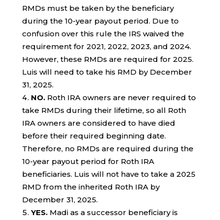
RMDs must be taken by the beneficiary
during the 10-year payout period. Due to
confusion over this rule the IRS waived the
requirement for 2021, 2022, 2023, and 2024.
However, these RMDs are required for 2025.
Luis will need to take his RMD by December
31, 2025.
NO.
Roth IRA owners are never required to
take RMDs during their lifetime, so all Roth
IRA owners are considered to have died
before their required beginning date.
Therefore, no RMDs are required during the
10-year payout period for Roth IRA
beneficiaries. Luis will not have to take a 2025
RMD from the inherited Roth IRA by
December 31, 2025.
YES.
Madi as a successor beneficiary is