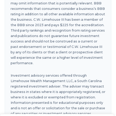
may omit information that is potentially relevant. BBB
recommends that consumers consider a business’s BBB
rating in addition to all other available information about
the business. C.W. Limehouse III has been a member of
the BBB since 2023 and pays $225 for the accreditation.
Third party rankings and recognition from rating services
and publications do not guarantee future investment
success and should not be construed as a current or
past endorsement or testimonial of C.W. Limehouse III
by any of its clients or that a client or prospective client
will experience the same or a higher level of investment
performance.
Investment advisory services offered through
Limehouse Wealth Management LLC, a South Carolina
registered investment adviser. The adviser may transact
business in states where it is appropriately registered, or
where it is excluded or exempted from registration.
Information presented is for educational purposes only
and is not an offer or solicitation for the sale or purchase
of any securities or investment advisory services.