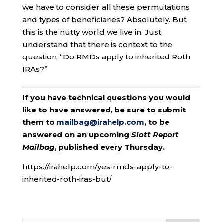
we have to consider all these permutations
and types of beneficiaries? Absolutely. But
this is the nutty world we live in. Just
understand that there is context to the
question, “Do RMDs apply to inherited Roth
IRAs?”
If you have technical questions you would
like to have answered, be sure to submit
them to
mailbag@irahelp.com
, to be
answered on an upcoming
Slott Report
Mailbag
, published every Thursday.
https://irahelp.com/yes-rmds-apply-to-
inherited-roth-iras-but/