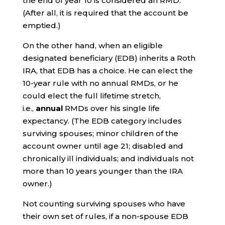
the end of year 10 is considered an RMD.
(After all, it is required that the account be
emptied.)
On the other hand, when an eligible
designated beneficiary (EDB) inherits a Roth
IRA, that EDB has a choice. He can elect the
10-year rule with no annual RMDs, or he
could elect the full lifetime stretch,
i.e.,
annual
RMDs over his single life
expectancy. (The EDB category includes
surviving spouses; minor children of the
account owner until age 21; disabled and
chronically ill individuals; and individuals not
more than 10 years younger than the IRA
owner.)
Not counting surviving spouses who have
their own set of rules, if a non-spouse EDB