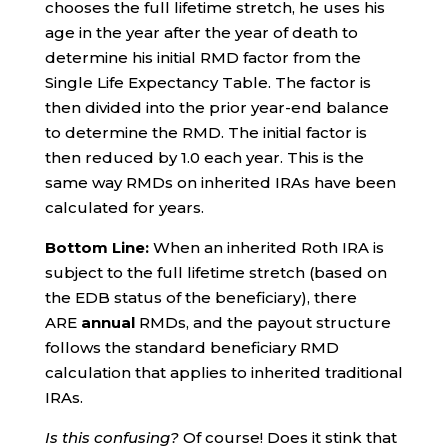
chooses the full lifetime stretch, he uses his
age in the year after the year of death to
determine his initial RMD factor from the
Single Life Expectancy Table. The factor is
then divided into the prior year-end balance
to determine the RMD. The initial factor is
then reduced by 1.0 each year. This is the
same way RMDs on inherited IRAs have been
calculated for years.
Bottom Line:
When an inherited Roth IRA is
subject to the full lifetime stretch (based on
the EDB status of the beneficiary), there
ARE
annual
RMDs, and the payout structure
follows the standard beneficiary RMD
calculation that applies to inherited traditional
IRAs.
Is this confusing?
Of course! Does it stink that