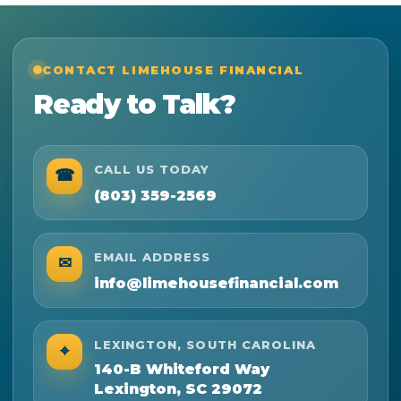
CONTACT LIMEHOUSE FINANCIAL
Ready to Talk?
CALL US TODAY
☎
(803) 359-2569
EMAIL ADDRESS
✉
info@limehousefinancial.com
LEXINGTON, SOUTH CAROLINA
⌖
140-B Whiteford Way
Lexington, SC 29072