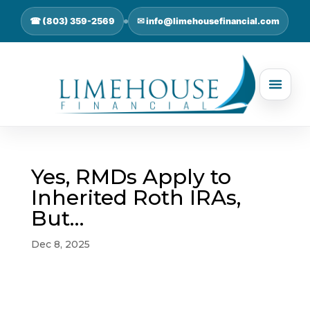
☎ (803) 359-2569
✉ info@limehousefinancial.com
Yes, RMDs Apply to
Inherited Roth IRAs,
But…
Dec 8, 2025