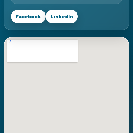
Facebook
LinkedIn