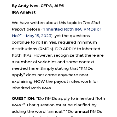
By Andy Ives, CFP®, AIF®
IRA Analyst
We have written about this topic in
The Slott
Report
before (
“Inherited Roth IRA: RMDs or
No?” – May 15, 2023
), yet the questions
continue to roll in. Yes, required minimum
distributions (RMDs). DO APPLY to inherited
Roth IRAs. However, recognize that there are
a number of variables and some context
needed here. Simply stating that “RMDs
apply” does not come anywhere near
explaining HOW the payout rules work for
inherited Roth IRAs.
QUESTION:
“Do RMDs apply to inherited Roth
IRAs?” That question must be clarified by
adding the word “annual.” “Do
annual
RMDs