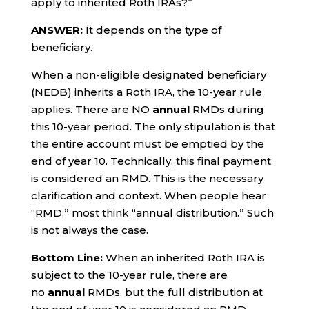
apply to inherited Roth IRAs?”
ANSWER:
It depends on the type of
beneficiary.
When a non-eligible designated beneficiary
(NEDB) inherits a Roth IRA, the 10-year rule
applies. There are NO
annual
RMDs during
this 10-year period. The only stipulation is that
the entire account must be emptied by the
end of year 10. Technically, this final payment
is considered an RMD. This is the necessary
clarification and context. When people hear
“RMD,” most think “annual distribution.” Such
is not always the case.
Bottom Line:
When an inherited Roth IRA is
subject to the 10-year rule, there are
no
annual
RMDs, but the full distribution at