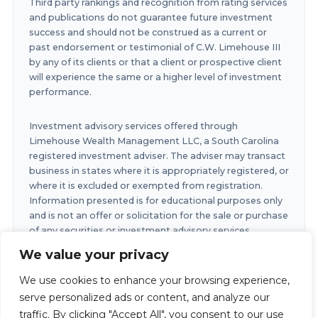
Third party rankings and recognition from rating services
and publications do not guarantee future investment
success and should not be construed as a current or
past endorsement or testimonial of C.W. Limehouse III
by any of its clients or that a client or prospective client
will experience the same or a higher level of investment
performance.
Investment advisory services offered through
Limehouse Wealth Management LLC, a South Carolina
registered investment adviser. The adviser may transact
business in states where it is appropriately registered, or
where it is excluded or exempted from registration.
Information presented is for educational purposes only
and is not an offer or solicitation for the sale or purchase
of any securities or investment advisory services.
Investments involve risk and are not guaranteed.
We value your privacy
Investments in securities involve the risk of loss. Any
past performance is no guarantee of future results.
We use cookies to enhance your browsing experience,
serve personalized ads or content, and analyze our
traffic. By clicking "Accept All", you consent to our use