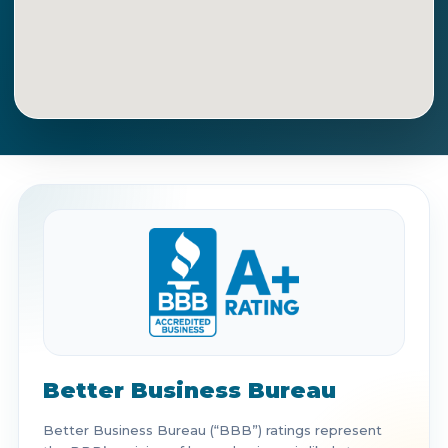
Get Directions
Call Now
Better Business Bureau
Better Business Bureau (“BBB”) ratings represent