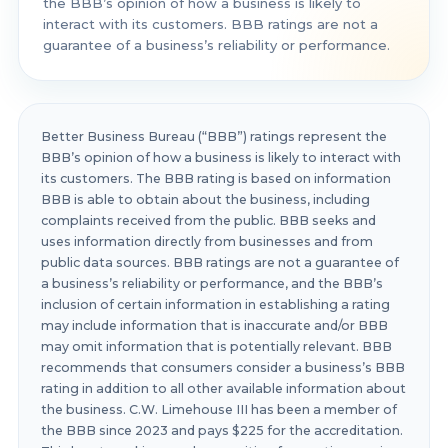
the BBB’s opinion of how a business is likely to
interact with its customers. BBB ratings are not a
guarantee of a business’s reliability or performance.
Better Business Bureau (“BBB”) ratings represent the
BBB’s opinion of how a business is likely to interact with
its customers. The BBB rating is based on information
BBB is able to obtain about the business, including
complaints received from the public. BBB seeks and
uses information directly from businesses and from
public data sources. BBB ratings are not a guarantee of
a business’s reliability or performance, and the BBB’s
inclusion of certain information in establishing a rating
may include information that is inaccurate and/or BBB
may omit information that is potentially relevant. BBB
recommends that consumers consider a business’s BBB
rating in addition to all other available information about
the business. C.W. Limehouse III has been a member of
the BBB since 2023 and pays $225 for the accreditation.