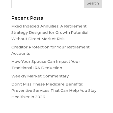
Recent Posts
Fixed Indexed Annuities: A Retirement
Strategy Designed for Growth Potential
Without Direct Market Risk
Creditor Protection for Your Retirement
Accounts
How Your Spouse Can Impact Your
Traditional IRA Deduction
Weekly Market Commentary
Don’t Miss These Medicare Benefits:
Preventive Services That Can Help You Stay
Healthier in 2026